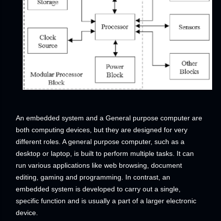
An embedded system and a General purpose computer are
both computing devices, but they are designed for very
different roles. A general purpose computer, such as a
desktop or laptop, is built to perform multiple tasks. It can
run various applications like web browsing, document
editing, gaming and programming. In contrast, an
embedded system is developed to carry out a single,
specific function and is usually a part of a larger electronic
device.