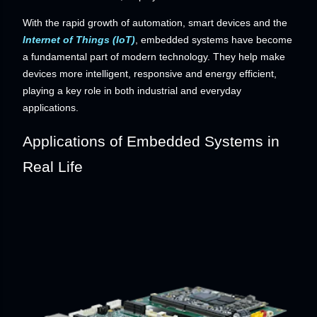
With the rapid growth of automation, smart devices and the
Internet of Things (IoT)
, embedded systems have become
a fundamental part of modern technology. They help make
devices more intelligent, responsive and energy efficient,
playing a key role in both industrial and everyday
applications.
Applications of Embedded Systems in
Real Life