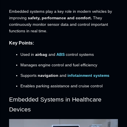
Embedded systems play a key role in modern vehicles by
improving
safety, performance and comfort.
They
continuously monitor sensor data and control important
functions in real time.
Key Points:
Used in
airbag
and
ABS
control systems
Manages engine control and fuel efficiency
Supports
navigation
and
infotainment systems
Enables parking assistance and cruise control
Embedded Systems in Healthcare
Devices