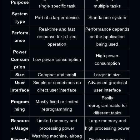
Purpose
single specific task
multiple tasks
System
Part of a larger device
Standalone system
Type
Real-time and fast
Performance depends
Perform
response for a fixed
on the application
ance
operation
being used
Power
High power
Consum
Low power consumption
consumption
ption
Size
Compact and small
Larger in size
User
Simple or sometimes no
Advanced graphical
Interface
direct user interface
user interface
Easily
Program
Mostly fixed or limited
reprogrammable for
ming
reprogramming
different tasks
Resourc
Limited memory and
Large memory and
e Usage
processing power
high processing power
Washing machine, airbag
Example
Desktop computer,