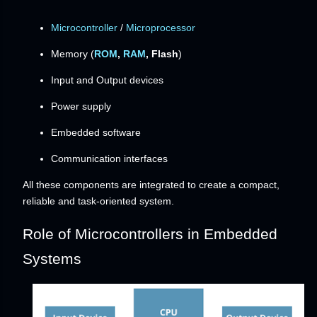
Microcontroller
/
Microprocessor
Memory (
ROM
,
RAM
, Flash
)
Input and Output devices
Power supply
Embedded software
Communication interfaces
All these components are integrated to create a compact,
reliable and task-oriented system.
Role of Microcontrollers in Embedded
Systems