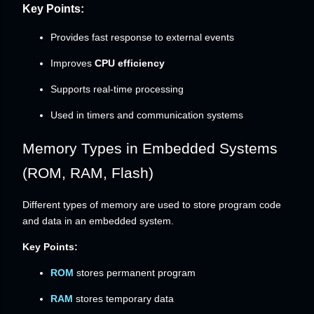
Key Points:
Provides fast response to external events
Improves
CPU efficiency
Supports real-time processing
Used in timers and communication systems
Memory Types in Embedded Systems
(ROM, RAM, Flash)
Different types of memory are used to store program code
and data in an embedded system.
Key Points:
ROM
stores permanent program
RAM
stores temporary data