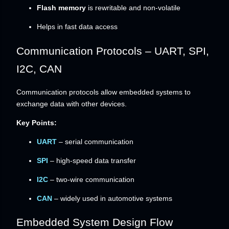
Flash memory
is rewritable and non-volatile
Helps in fast data access
Communication Protocols – UART, SPI,
I2C, CAN
Communication protocols allow embedded systems to
exchange data with other devices.
Key Points:
UART
– serial communication
SPI
– high-speed data transfer
I2C
– two-wire communication
CAN
– widely used in automotive systems
Embedded System Design Flow