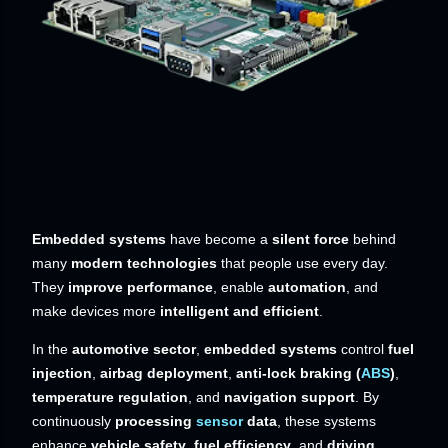
Embedded systems
have become a
silent force
behind
many
modern technologies
that people use every day.
They
improve performance
, enable
automation
, and
make devices more
intelligent and efficient
.
In the
automotive sector
,
embedded systems
control
fuel
injection
,
airbag deployment
,
anti-lock braking (
ABS
)
,
temperature regulation
, and
navigation support
. By
continuously
processing
sensor
data
, these systems
enhance
vehicle safety
,
fuel efficiency
, and
driving