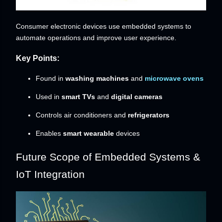
Consumer electronic devices use embedded systems to
automate operations and improve user experience.
Key Points:
Found in
washing machines
and
microwave ovens
Used in
smart TVs
and
digital cameras
Controls air conditioners and
refrigerators
Enables
smart wearable
devices
Future Scope of Embedded Systems &
IoT Integration