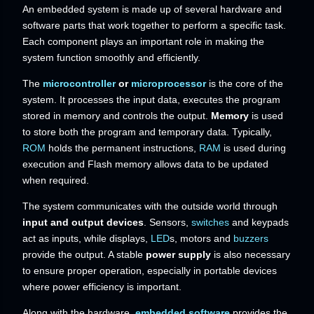
An embedded system is made up of several hardware and
software parts that work together to perform a specific task.
Each component plays an important role in making the
system function smoothly and efficiently.
The
microcontroller
or
microprocessor
is the core of the
system. It processes the input data, executes the program
stored in memory and controls the output.
Memory
is used
to store both the program and temporary data. Typically,
ROM
holds the permanent instructions,
RAM
is used during
execution and Flash memory allows data to be updated
when required.
The system communicates with the outside world through
input and output devices
. Sensors,
switches
and keypads
act as inputs, while displays,
LED
s, motors and
buzzers
provide the output. A stable
power supply
is also necessary
to ensure proper operation, especially in portable devices
where power efficiency is important.
Along with the hardware,
embedded software
provides the