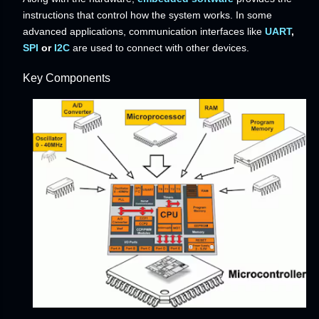
instructions that control how the system works. In some
advanced applications, communication interfaces like
UART
,
SPI
or
I2C
are used to connect with other devices.
Key Components