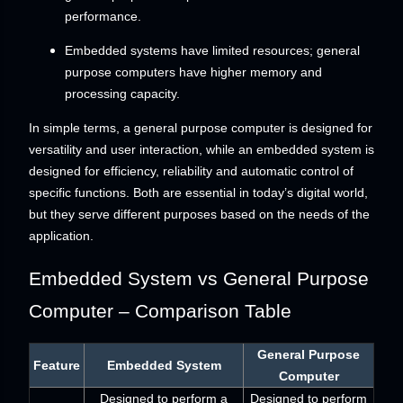
performance.
Embedded systems have limited resources; general
purpose computers have higher memory and
processing capacity.
In simple terms, a general purpose computer is designed for
versatility and user interaction, while an embedded system is
designed for efficiency, reliability and automatic control of
specific functions. Both are essential in today’s digital world,
but they serve different purposes based on the needs of the
application.
Embedded System vs General Purpose
Computer – Comparison Table
General Purpose
Feature
Embedded System
Computer
Designed to perform a
Designed to perform