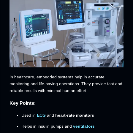
In healthcare, embedded systems help in accurate
monitoring and life-saving operations. They provide fast and
reliable results with minimal human effort.
Key Points:
Used in
ECG
and
heart-rate monitors
Helps in insulin pumps and
ventilators