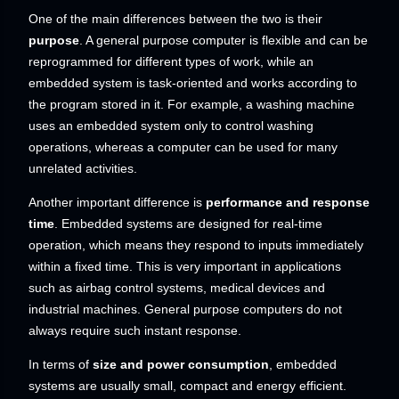
One of the main differences between the two is their
purpose
. A general purpose computer is flexible and can be
reprogrammed for different types of work, while an
embedded system is task-oriented and works according to
the program stored in it. For example, a washing machine
uses an embedded system only to control washing
operations, whereas a computer can be used for many
unrelated activities.
Another important difference is
performance and response
time
. Embedded systems are designed for real-time
operation, which means they respond to inputs immediately
within a fixed time. This is very important in applications
such as airbag control systems, medical devices and
industrial machines. General purpose computers do not
always require such instant response.
In terms of
size and power consumption
, embedded
systems are usually small, compact and energy efficient.