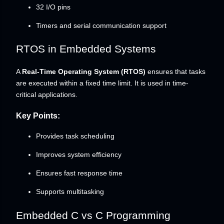
32 I/O pins
Timers and serial communication support
RTOS in Embedded Systems
A
Real-Time Operating System (RTOS)
ensures that tasks
are executed within a fixed time limit. It is used in time-
critical applications.
Key Points:
Provides task scheduling
Improves system efficiency
Ensures fast response time
Supports multitasking
Embedded C vs C Programming