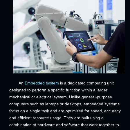
An
Embedded system
is a dedicated computing unit
designed to perform a specific function within a larger
mechanical or electrical system. Unlike general-purpose
computers such as laptops or desktops, embedded systems
focus on a single task and are optimized for speed, accuracy
and efficient resource usage. They are built using a
combination of hardware and software that work together to