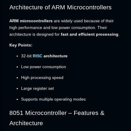
Architecture of ARM Microcontrollers
ARM microcontrollers
are widely used because of their
high performance and low power consumption. Their
architecture is designed for
fast and efficient processing
.
Key Points:
32-bit
RISC
architecture
Low power consumption
High processing speed
Large register set
Supports multiple operating modes
8051 Microcontroller – Features &
Architecture