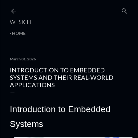
Skip to main content
WESKILL
HOME
March 01, 2026
INTRODUCTION TO EMBEDDED
SYSTEMS AND THEIR REAL-WORLD
APPLICATIONS
Introduction to Embedded
Systems