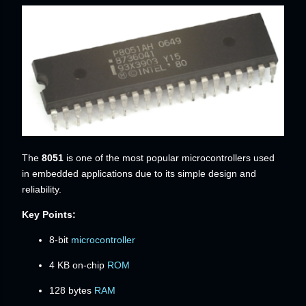
The
8051
is one of the most popular microcontrollers used
in embedded applications due to its simple design and
reliability.
Key Points:
8-bit
microcontroller
4 KB on-chip
ROM
128 bytes
RAM