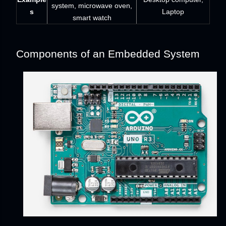
system, microwave oven,
s
Laptop
smart watch
Components of an Embedded System