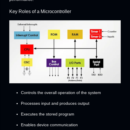
Key Roles of a Microcontroller
Controls the overall operation of the system
Processes input and produces output
Executes the stored program
Enables device communication