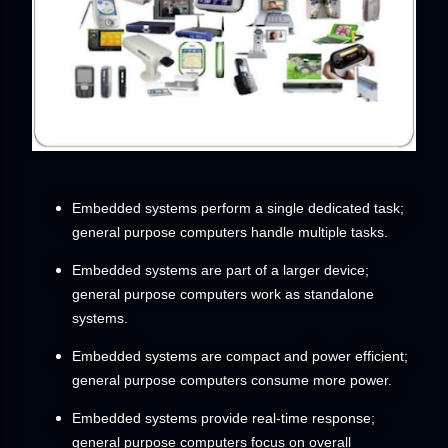
Embedded systems perform a single dedicated task;
general purpose computers handle multiple tasks.
Embedded systems are part of a larger device;
general purpose computers work as standalone
systems.
Embedded systems are compact and power efficient;
general purpose computers consume more power.
Embedded systems provide real-time response;
general purpose computers focus on overall