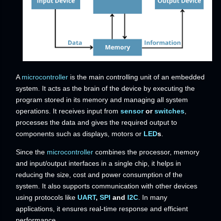
A
microcontroller
is the main controlling unit of an embedded
system. It acts as the brain of the device by executing the
program stored in its memory and managing all system
operations. It receives input from
sensor
or
switches
,
processes the data and gives the required output to
components such as displays, motors or
LED
s
.
Since the
microcontroller
combines the processor, memory
and input/output interfaces in a single chip, it helps in
reducing the size, cost and power consumption of the
system. It also supports communication with other devices
using protocols like
UART
,
SPI
and
I2C
. In many
applications, it ensures real-time response and efficient
performance.