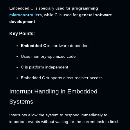
Embedded C is specially used for
programming
microcontroller
s
, while C is used for
general software
development
.
Key Points:
Embedded C
is hardware dependent
Uses memory-optimized code
C is platform independent
Embedded C supports direct register access
Interrupt Handling in Embedded
Systems
Interrupts allow the system to respond immediately to
important events without waiting for the current task to finish.