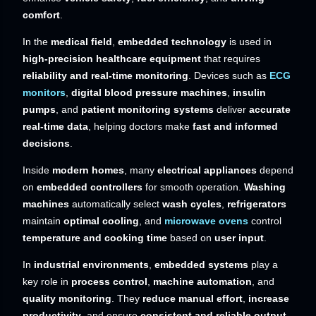
comfort
.
In the
medical field
,
embedded technology
is used in
high-precision healthcare equipment
that requires
reliability and real-time monitoring
. Devices such as
ECG
monitors
,
digital blood pressure machines
,
insulin
pumps
, and
patient monitoring systems
deliver
accurate
real-time data
, helping doctors make
fast and informed
decisions
.
Inside
modern homes
, many
electrical appliances
depend
on
embedded controllers
for smooth operation.
Washing
machines
automatically select
wash cycles
,
refrigerators
maintain
optimal cooling
, and
microwave ovens
control
temperature and cooking time
based on
user input
.
In
industrial environments
,
embedded systems
play a
key role in
process control
,
machine automation
, and
quality monitoring
. They
reduce manual effort
,
increase
productivity
, and ensure
consistent and reliable output
.