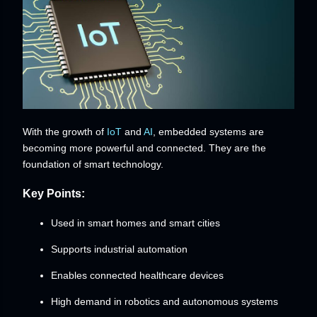
With the growth of
IoT
and
AI
, embedded systems are
becoming more powerful and connected. They are the
foundation of smart technology.
Key Points:
Used in smart homes and smart cities
Supports industrial automation
Enables connected healthcare devices
High demand in robotics and autonomous systems