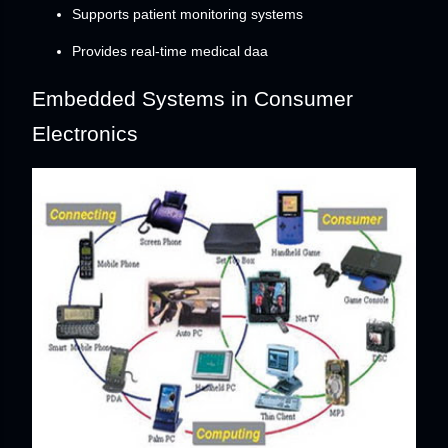
Supports patient monitoring systems
Provides real-time medical daa
Embedded Systems in Consumer
Electronics