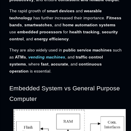
The rapid growth of
smart devices
and
wearable
technology
has further increased their importance.
Fitness
bands
,
smartwatches
, and
home automation systems
use
embedded processors
for
health tracking
,
security
control
, and
energy efficiency
.
They are also widely used in
public service machines
such
as
ATMs
,
vending machines
, and
traffic control
systems
, where
fast
,
accurate
, and
continuous
operation
is essential.
Embedded System vs General Purpose
Computer