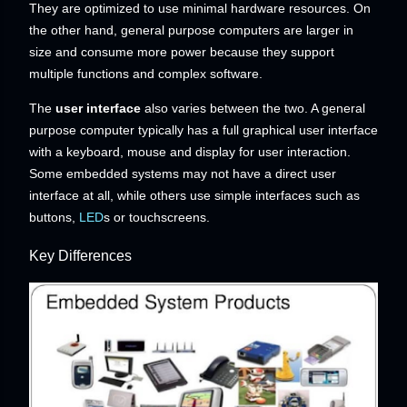
They are optimized to use minimal hardware resources. On
the other hand, general purpose computers are larger in
size and consume more power because they support
multiple functions and complex software.
The
user interface
also varies between the two. A general
purpose computer typically has a full graphical user interface
with a keyboard, mouse and display for user interaction.
Some embedded systems may not have a direct user
interface at all, while others use simple interfaces such as
buttons,
LED
s or touchscreens.
Key Differences