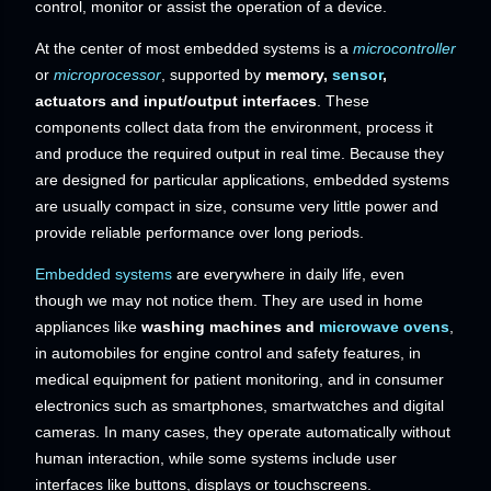
control, monitor or assist the operation of a device.
At the center of most embedded systems is a
microcontroller
or
microprocessor
, supported by
memory,
sensor
,
actuators and input/output interfaces
. These
components collect data from the environment, process it
and produce the required output in real time. Because they
are designed for particular applications, embedded systems
are usually compact in size, consume very little power and
provide reliable performance over long periods.
Embedded systems
are everywhere in daily life, even
though we may not notice them. They are used in home
appliances like
washing machines and
microwave ovens
,
in automobiles for engine control and safety features, in
medical equipment for patient monitoring, and in consumer
electronics such as smartphones, smartwatches and digital
cameras. In many cases, they operate automatically without
human interaction, while some systems include user
interfaces like buttons, displays or touchscreens.