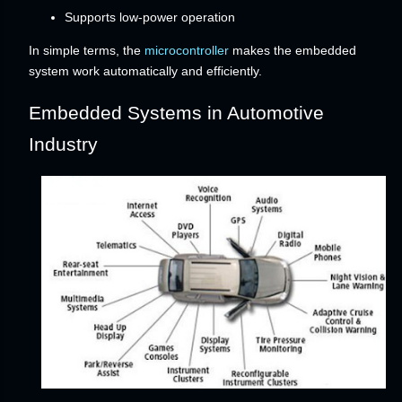
Supports low-power operation
In simple terms, the
microcontroller
makes the embedded
system work automatically and efficiently.
Embedded Systems in Automotive
Industry