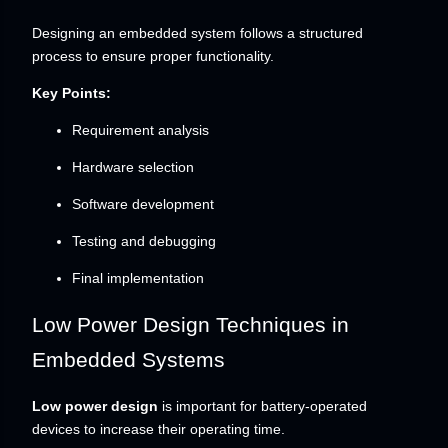
Designing an embedded system follows a structured
process to ensure proper functionality.
Key Points:
Requirement analysis
Hardware selection
Software development
Testing and debugging
Final implementation
Low Power Design Techniques in
Embedded Systems
Low power design
is important for battery-operated
devices to increase their operating time.