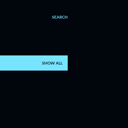
SEARCH
SHOW ALL