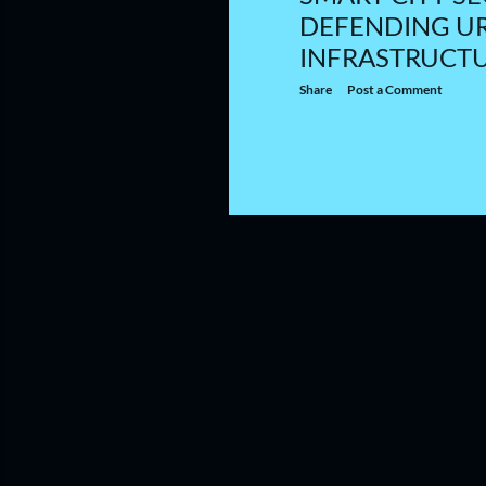
DEFENDING U
INFRASTRUCT
Share
Post a Comment