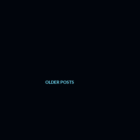
OLDER POSTS