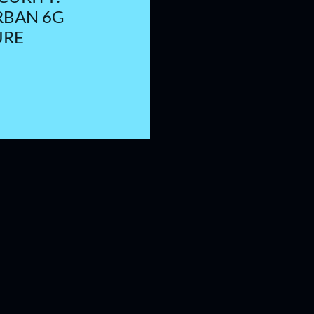
RBAN 6G
URE