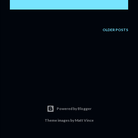
OLDER POSTS
Powered by Blogger
Theme images by
Matt Vince