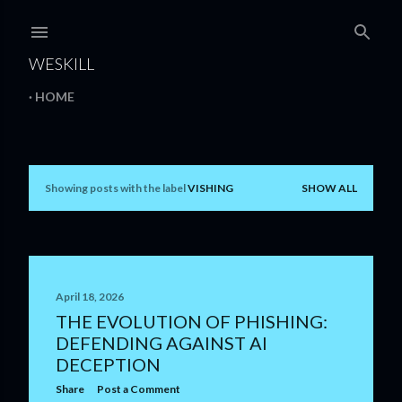
Skip to main content
WESKILL
HOME
Showing posts with the label
VISHING
SHOW ALL
P
o
s
t
April 18, 2026
THE EVOLUTION OF PHISHING:
s
DEFENDING AGAINST AI
DECEPTION
Share
Post a Comment