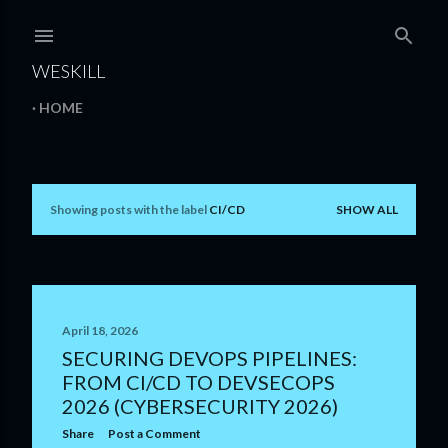
Skip to main content
WESKILL
HOME
Showing posts with the label
CI/CD
SHOW ALL
P
o
s
t
April 18, 2026
SECURING DEVOPS PIPELINES:
s
FROM CI/CD TO DEVSECOPS
2026 (CYBERSECURITY 2026)
Share
Post a Comment