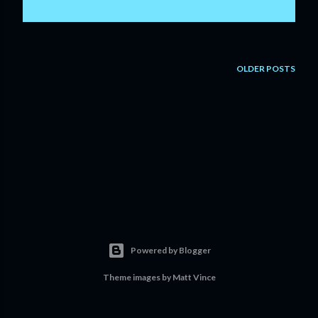
OLDER POSTS
Powered by Blogger
Theme images by
Matt Vince