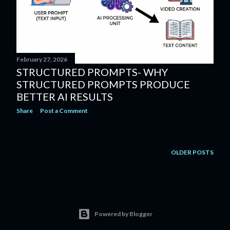
February 27, 2026
STRUCTURED PROMPTS- WHY
STRUCTURED PROMPTS PRODUCE
BETTER AI RESULTS
Share
Post a Comment
OLDER POSTS
Powered by Blogger