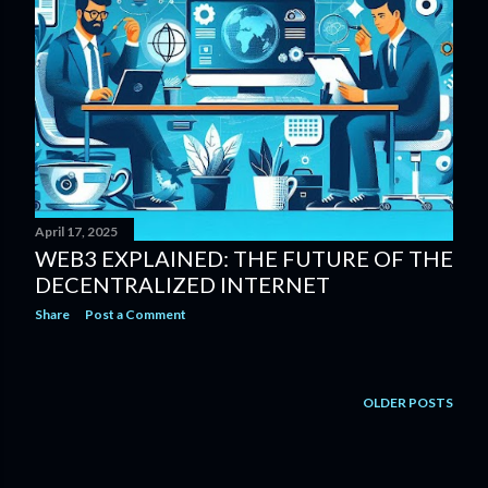
April 17, 2025
WEB3 EXPLAINED: THE FUTURE OF THE
DECENTRALIZED INTERNET
Share
Post a Comment
OLDER POSTS