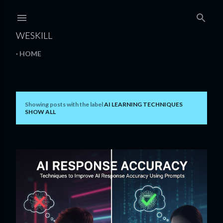
Skip to main content
WESKILL
HOME
Showing posts with the label
AI LEARNING TECHNIQUES
P
SHOW ALL
o
s
t
s