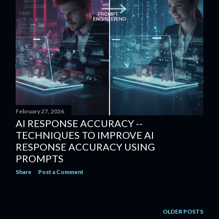
February 27, 2026
AI RESPONSE ACCURACY --
TECHNIQUES TO IMPROVE AI
RESPONSE ACCURACY USING
PROMPTS
Share
Post a Comment
OLDER POSTS