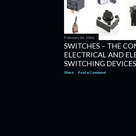
February 24, 2026
SWITCHES – THE CO
ELECTRICAL AND E
SWITCHING DEVICE
Share
Post a Comment