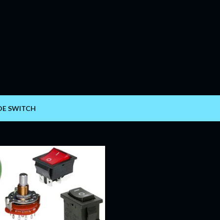
Skip to main content
DE SWITCH