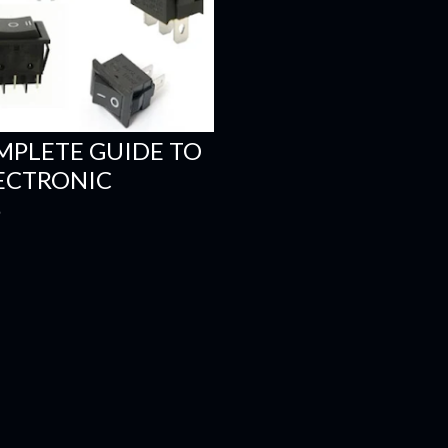
MPLETE GUIDE TO
LECTRONIC
S