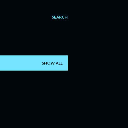
SEARCH
SHOW ALL