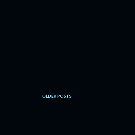
OLDER POSTS