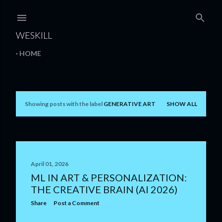
Skip to main content
WESKILL
HOME
Showing posts with the label
GENERATIVE ART
SHOW ALL
P
o
s
t
April 01, 2026
ML IN ART & PERSONALIZATION:
s
THE CREATIVE BRAIN (AI 2026)
Share
Post a Comment