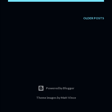
OLDER POSTS
Powered by Blogger
Theme images by
Matt Vince