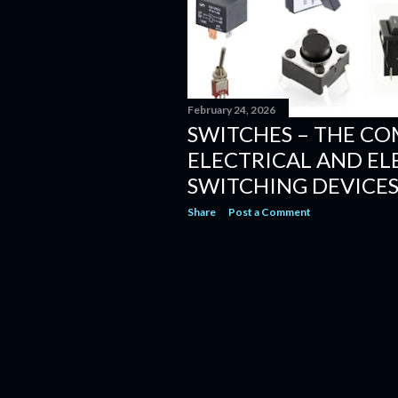
February 24, 2026
SWITCHES – THE CO
ELECTRICAL AND E
SWITCHING DEVICE
Share
Post a Comment