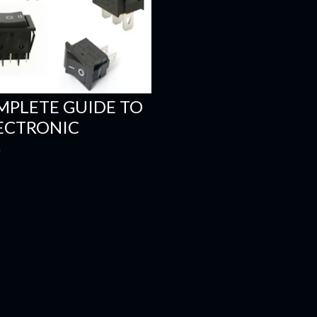
MPLETE GUIDE TO
LECTRONIC
S