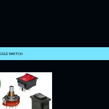
Skip to main content
GGLE SWITCH