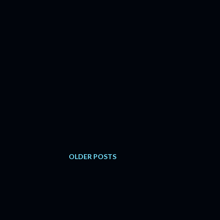
OLDER POSTS