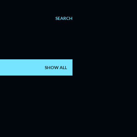
SEARCH
SHOW ALL