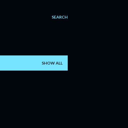
SEARCH
SHOW ALL