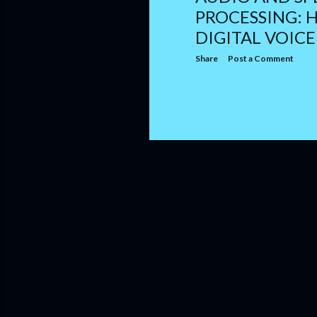
PROCESSING: 
DIGITAL VOICE 
Share
Post a Comment