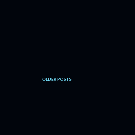
OLDER POSTS