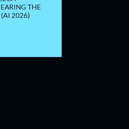
HEARING THE
(AI 2026)