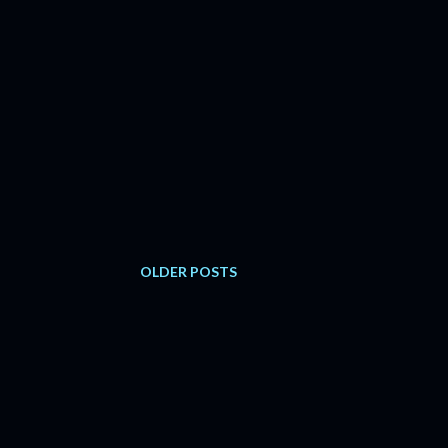
OLDER POSTS