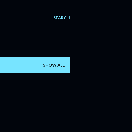
SEARCH
SHOW ALL