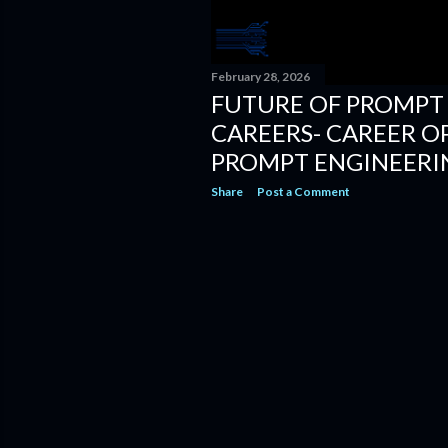
February 28, 2026
FUTURE OF PROMPT
CAREERS- CAREER O
PROMPT ENGINEERI
Share
Post a Comment