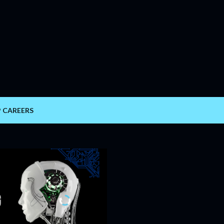
Skip to main content
P CAREERS