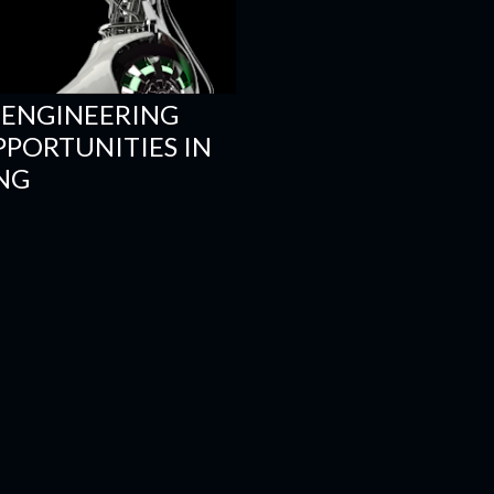
 ENGINEERING
PPORTUNITIES IN
NG