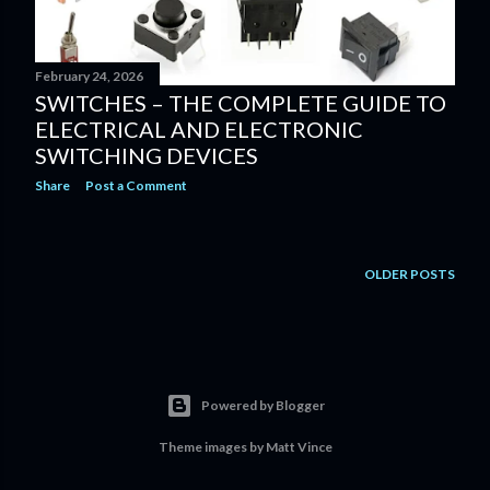
February 24, 2026
SWITCHES – THE COMPLETE GUIDE TO
ELECTRICAL AND ELECTRONIC
SWITCHING DEVICES
Share
Post a Comment
OLDER POSTS
Powered by Blogger
Theme images by
Matt Vince