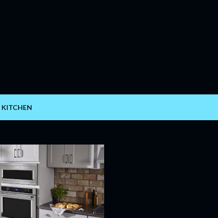
Skip to main content
 KITCHEN