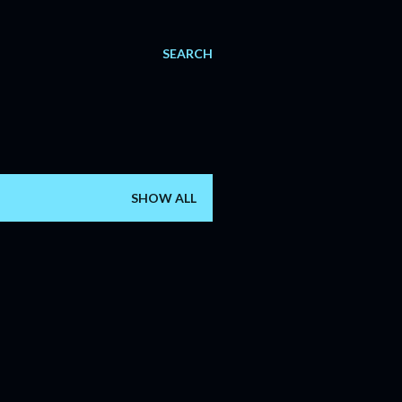
SEARCH
SHOW ALL