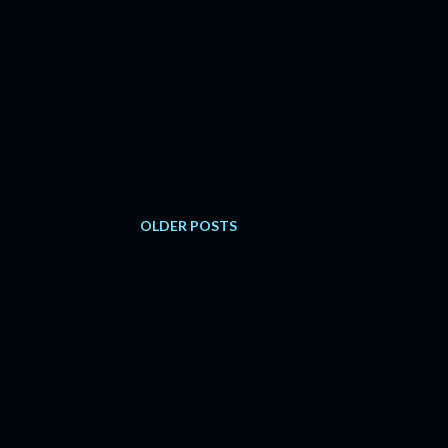
OLDER POSTS