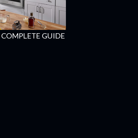
 COMPLETE GUIDE