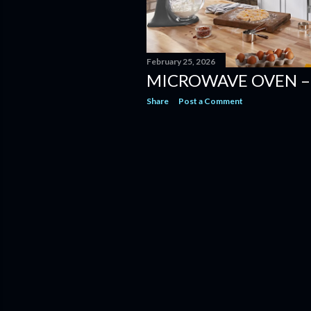
February 25, 2026
MICROWAVE OVEN –
Share
Post a Comment