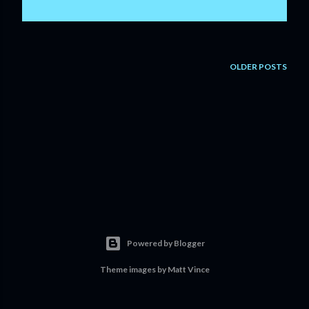
OLDER POSTS
Powered by Blogger
Theme images by
Matt Vince