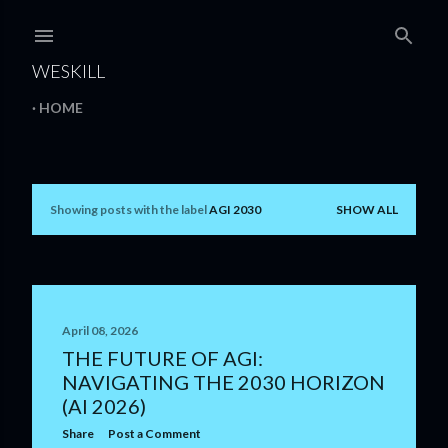
Skip to main content
WESKILL
HOME
Showing posts with the label
AGI 2030
SHOW ALL
P
o
s
t
April 08, 2026
THE FUTURE OF AGI:
s
NAVIGATING THE 2030 HORIZON
(AI 2026)
Share
Post a Comment