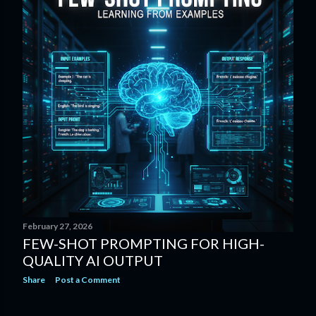
February 27, 2026
FEW-SHOT PROMPTING FOR HIGH-
QUALITY AI OUTPUT
Share
Post a Comment