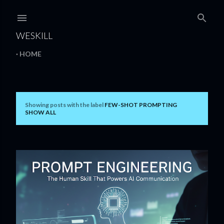
Skip to main content
WESKILL
HOME
Showing posts with the label
FEW-SHOT PROMPTING
P
SHOW ALL
o
s
t
s