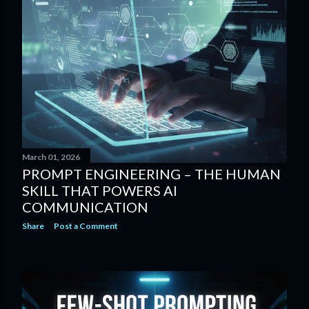
March 01, 2026
PROMPT ENGINEERING – THE HUMAN
SKILL THAT POWERS AI
COMMUNICATION
Share
Post a Comment