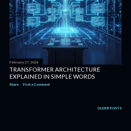
February 27, 2026
TRANSFORMER ARCHITECTURE
EXPLAINED IN SIMPLE WORDS
Share
Post a Comment
OLDER POSTS