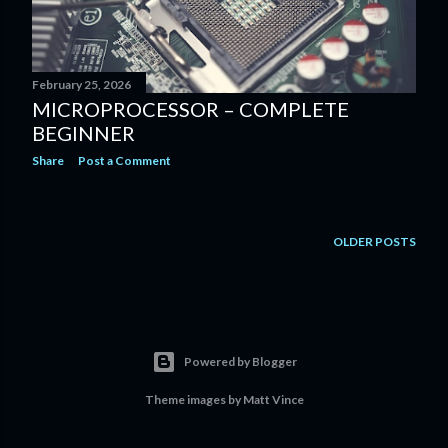
February 25, 2026
MICROPROCESSOR – COMPLETE
BEGINNER
Share
Post a Comment
OLDER POSTS
Powered by Blogger
Theme images by
Matt Vince