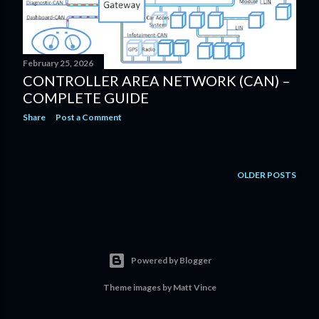
February 25, 2026
CONTROLLER AREA NETWORK (CAN) –
COMPLETE GUIDE
Share
Post a Comment
OLDER POSTS
Powered by Blogger
Theme images by
Matt Vince