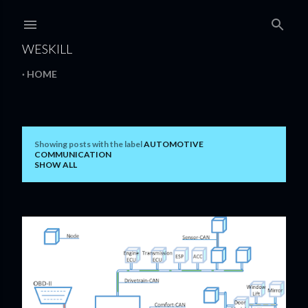
Skip to main content
WESKILL
HOME
Showing posts with the label
AUTOMOTIVE
P
COMMUNICATION
SHOW ALL
o
s
t
s