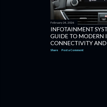
February 24, 2026
INFOTAINMENT SYS
GUIDE TO MODERN I
CONNECTIVITY AND
Share
Post a Comment