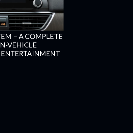
TEM – A COMPLETE
N-VEHICLE
 ENTERTAINMENT