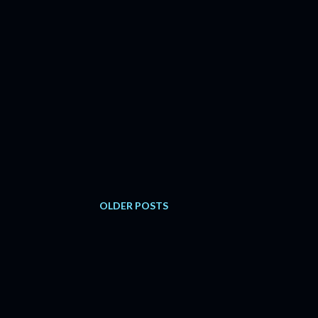
OLDER POSTS