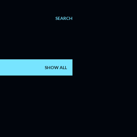
SEARCH
SHOW ALL