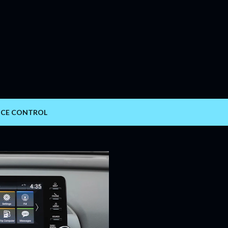
Skip to main content
ICE CONTROL