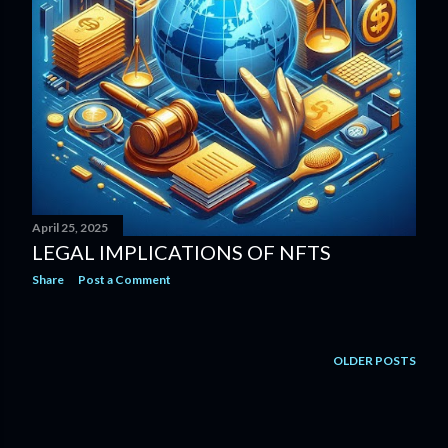
April 25, 2025
LEGAL IMPLICATIONS OF NFTS
Share
Post a Comment
OLDER POSTS