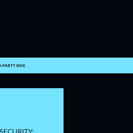
Skip to main content
D-PARTY RISK
SECURITY: