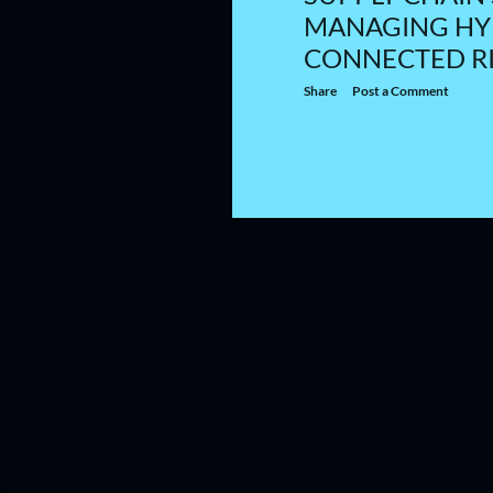
MANAGING HY
CONNECTED R
Share
Post a Comment