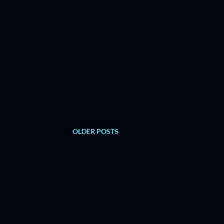
OLDER POSTS