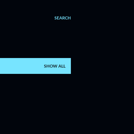
SEARCH
SHOW ALL