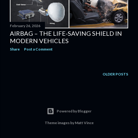
February 26, 2026
AIRBAG – THE LIFE-SAVING SHIELD IN
MODERN VEHICLES
Share
Post a Comment
OLDER POSTS
Powered by Blogger
Theme images by
Matt Vince