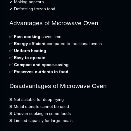
✔ Making popcorn
✔ Defrosting frozen food
Advantages of Microwave Oven
✅
Fast cooking
saves time
✅
Energy efficient
compared to traditional ovens
✅
Uniform heating
✅
Easy to operate
✅
Compact and space-saving
✅
Preserves nutrients in food
Disadvantages of Microwave Oven
❌ Not suitable for deep frying
❌ Metal utensils cannot be used
❌ Uneven cooking in some foods
❌ Limited capacity for large meals