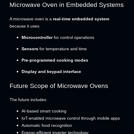
Microwave Oven in Embedded Systems
A microwave oven is a
real-time embedded system
because it uses:
Microcontroller
for control operations
Sensors
for temperature and time
Pre-programmed cooking modes
Display and keypad interface
Future Scope of Microwave Ovens
The future includes:
AI-based smart cooking
IoT-enabled microwave control through mobile apps
Automatic food recognition
Energy-efficient inverter technology