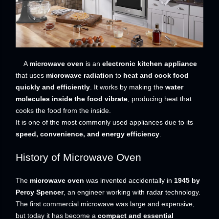
A
microwave oven
is an
electronic kitchen appliance
that uses
microwave radiation
to
heat and cook food
quickly and efficiently
. It works by making the
water
molecules inside the food vibrate
, producing heat that
cooks the food from the inside.
It is one of the most commonly used appliances due to its
speed, convenience, and energy efficiency
.
History of Microwave Oven
The
microwave oven
was invented accidentally in
1945 by
Percy Spencer
, an engineer working with radar technology.
The first commercial microwave was large and expensive,
but today it has become a
compact and essential