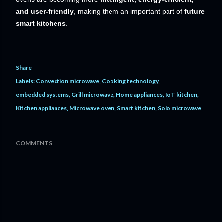
and user-friendly
, making them an important part of
future
smart kitchens
.
Share
Labels:
Convection microwave
Cooking technology
embedded systems
Grill microwave
Home appliances
IoT kitchen
Kitchen appliances
Microwave oven
Smart kitchen
Solo microwave
COMMENTS