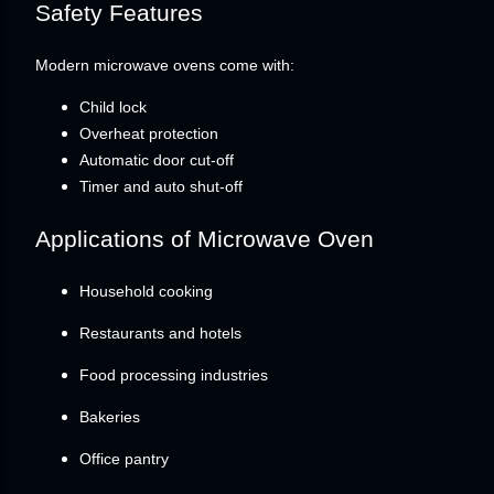
Safety Features
Modern microwave ovens come with:
Child lock
Overheat protection
Automatic door cut-off
Timer and auto shut-off
Applications of Microwave Oven
Household cooking
Restaurants and hotels
Food processing industries
Bakeries
Office pantry