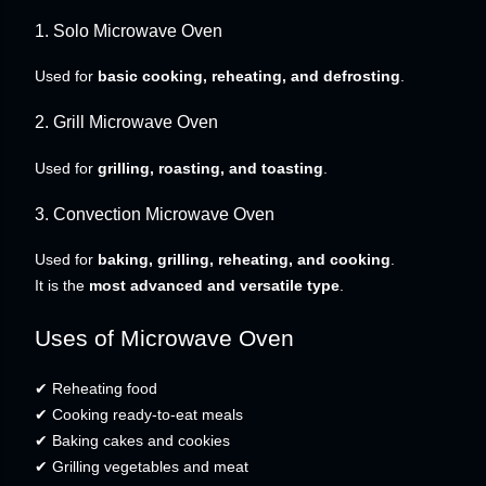
1. Solo Microwave Oven
Used for
basic cooking, reheating, and defrosting
.
2. Grill Microwave Oven
Used for
grilling, roasting, and toasting
.
3. Convection Microwave Oven
Used for
baking, grilling, reheating, and cooking
.
It is the
most advanced and versatile type
.
Uses of Microwave Oven
✔ Reheating food
✔ Cooking ready-to-eat meals
✔ Baking cakes and cookies
✔ Grilling vegetables and meat