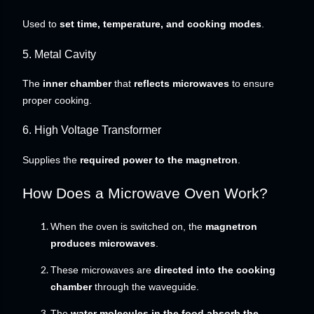
Used to
set time, temperature, and cooking modes
.
5. Metal Cavity
The
inner chamber
that
reflects microwaves
to ensure
proper cooking.
6. High Voltage Transformer
Supplies the
required power to the magnetron
.
How Does a Microwave Oven Work?
When the oven is switched on, the
magnetron
produces microwaves
.
These microwaves are
directed into the cooking
chamber
through the waveguide.
The
water molecules in the food absorb the