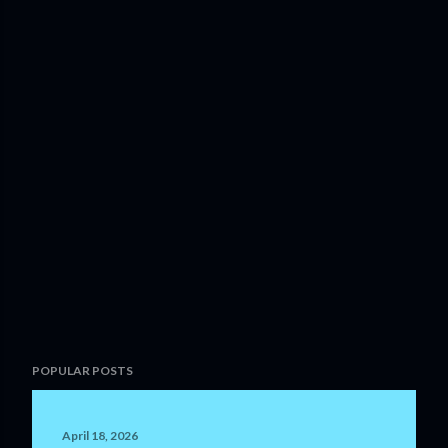
POPULAR POSTS
April 18, 2026