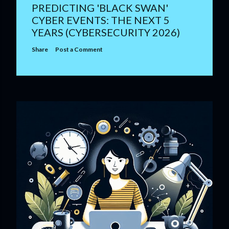
PREDICTING 'BLACK SWAN'
CYBER EVENTS: THE NEXT 5
YEARS (CYBERSECURITY 2026)
Share
Post a Comment