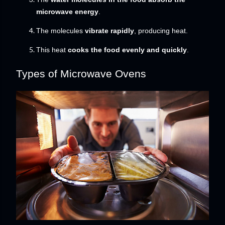
microwave energy
.
The molecules
vibrate rapidly
, producing heat.
This heat
cooks the food evenly and quickly
.
Types of Microwave Ovens