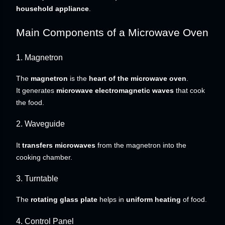
household appliance
.
Main Components of a Microwave Oven
1. Magnetron
The
magnetron
is the
heart of the microwave oven
.
It generates
microwave electromagnetic waves
that cook
the food.
2. Waveguide
It
transfers microwaves
from the magnetron into the
cooking chamber.
3. Turntable
The
rotating glass plate
helps in
uniform heating
of food.
4. Control Panel