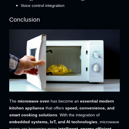
Voice control integration
Conclusion
The
microwave oven
has become an
essential modern
kitchen appliance
that offers
speed, convenience, and
smart cooking solutions
. With the integration of
embedded systems, IoT, and AI technologies
, microwave
ovens are becoming more
intelligent, energy-efficient,