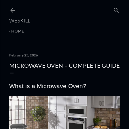
Skip to main content
WESKILL
HOME
February 25, 2026
MICROWAVE OVEN – COMPLETE GUIDE
What is a Microwave Oven?