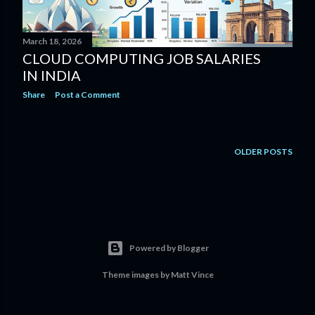
March 18, 2026
CLOUD COMPUTING JOB SALARIES
IN INDIA
Share
Post a Comment
OLDER POSTS
Powered by Blogger
Theme images by
Matt Vince