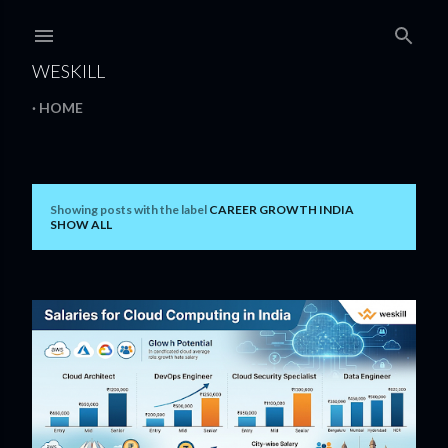
Skip to main content
WESKILL
HOME
Showing posts with the label
CAREER GROWTH INDIA
P
SHOW ALL
o
s
t
s