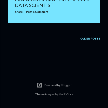
DATA SCIENTIST
Share
Post a Comment
OLDER POSTS
Powered by Blogger
Theme images by
Matt Vince