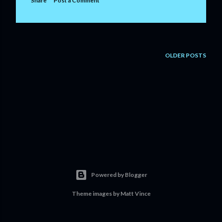
Share
Post a Comment
OLDER POSTS
Powered by Blogger
Theme images by
Matt Vince