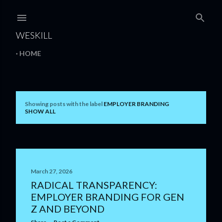
Skip to main content
WESKILL
HOME
Showing posts with the label
EMPLOYER BRANDING
P
SHOW ALL
o
s
t
March 27, 2026
s
RADICAL TRANSPARENCY:
EMPLOYER BRANDING FOR GEN
Z AND BEYOND