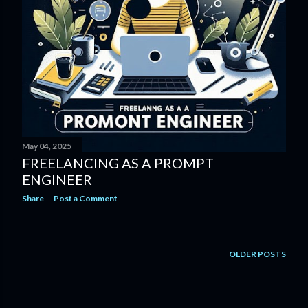
May 04, 2025
FREELANCING AS A PROMPT
ENGINEER
Share
Post a Comment
OLDER POSTS