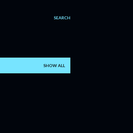
SEARCH
SHOW ALL