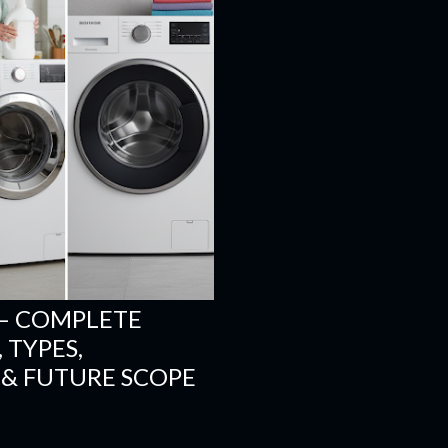
– COMPLETE
 TYPES,
 & FUTURE SCOPE