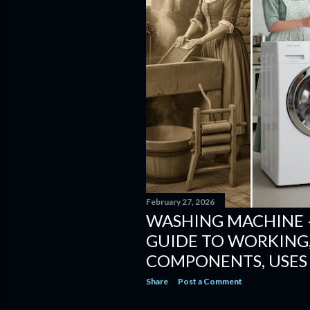
February 27, 2026
WASHING MACHINE 
GUIDE TO WORKING,
COMPONENTS, USES
Share
Post a Comment