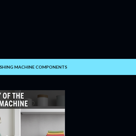
Skip to main content
SHING MACHINE COMPONENTS