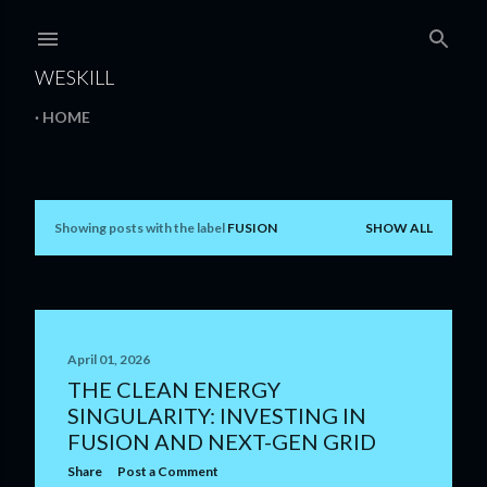
Skip to main content
WESKILL
HOME
Showing posts with the label
FUSION
SHOW ALL
P
o
s
t
April 01, 2026
THE CLEAN ENERGY
s
SINGULARITY: INVESTING IN
FUSION AND NEXT-GEN GRID
Share
Post a Comment