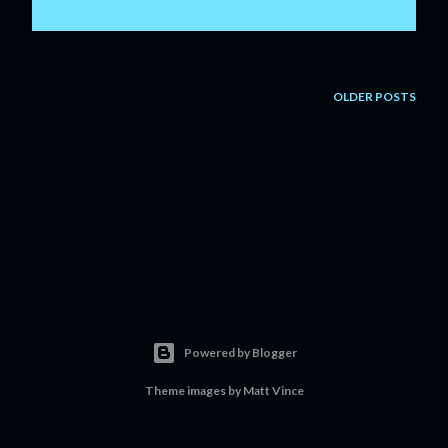
OLDER POSTS
Powered by Blogger
Theme images by
Matt Vince