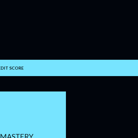
Skip to main content
EDIT SCORE
 MASTERY