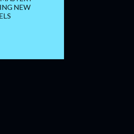
TING NEW
ELS