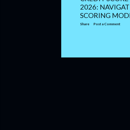
2026: NAVIGA
SCORING MOD
Share
Post a Comment