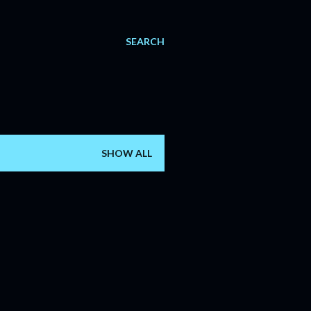
SEARCH
SHOW ALL