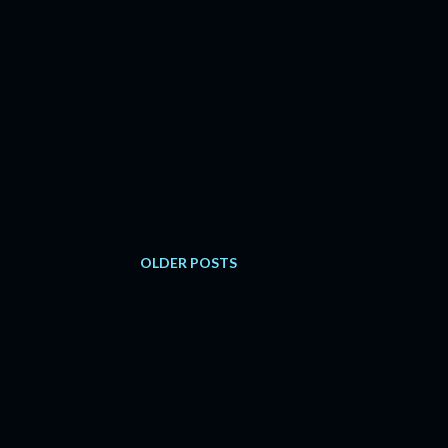
OLDER POSTS