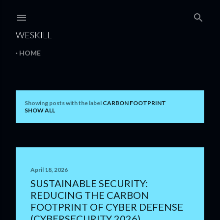
Skip to main content
WESKILL
HOME
Showing posts with the label
CARBON FOOTPRINT
P
SHOW ALL
o
s
t
April 18, 2026
s
SUSTAINABLE SECURITY:
REDUCING THE CARBON
FOOTPRINT OF CYBER DEFENSE
(CYBERSECURITY 2026)