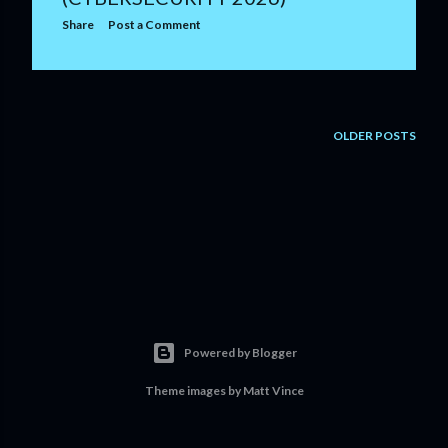
Share
Post a Comment
OLDER POSTS
Powered by Blogger
Theme images by
Matt Vince