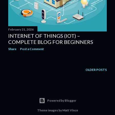
February 21, 2026
INTERNET OF THINGS (IOT) –
COMPLETE BLOG FOR BEGINNERS
Share
Post a Comment
OLDER POSTS
Powered by Blogger
Theme images by
Matt Vince