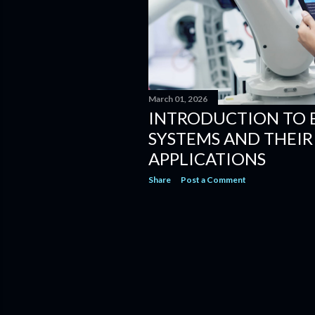
March 01, 2026
INTRODUCTION TO
SYSTEMS AND THEI
APPLICATIONS
Share
Post a Comment