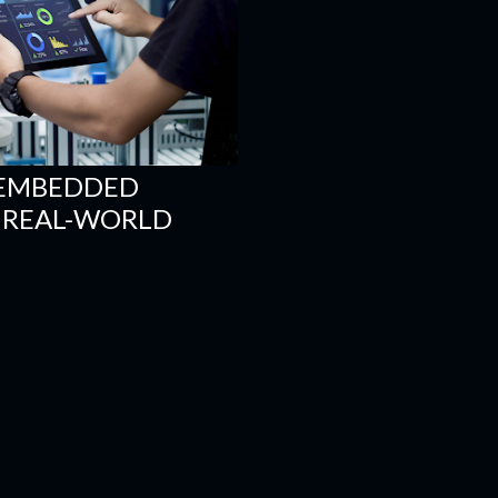
 EMBEDDED
R REAL-WORLD