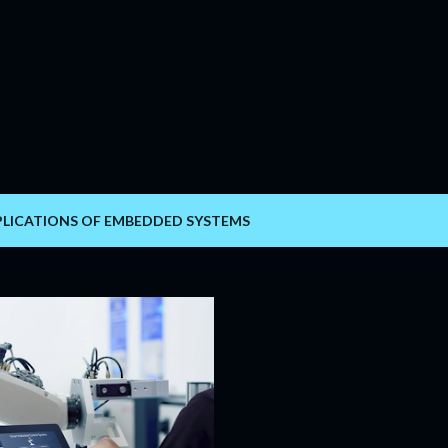
Skip to main content
PLICATIONS OF EMBEDDED SYSTEMS