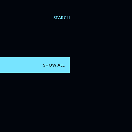
SEARCH
SHOW ALL