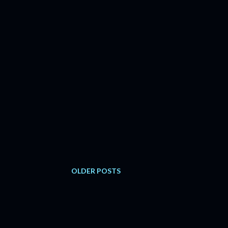
OLDER POSTS