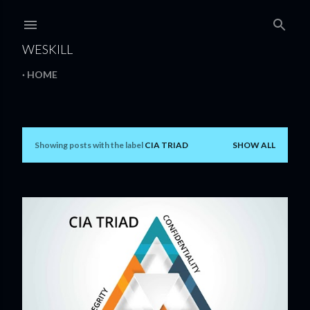
Skip to main content
WESKILL
HOME
Showing posts with the label
CIA TRIAD
SHOW ALL
P
o
s
t
s