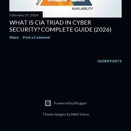
February 27, 2026
WHAT IS CIA TRIAD IN CYBER
SECURITY? COMPLETE GUIDE (2026)
Share
Post a Comment
OLDER POSTS
Powered by Blogger
Theme images by
Matt Vince