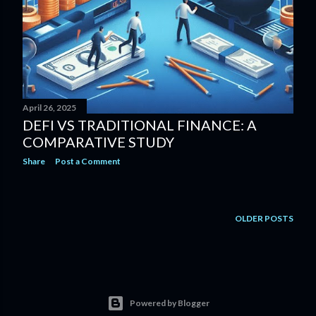
April 26, 2025
DEFI VS TRADITIONAL FINANCE: A
COMPARATIVE STUDY
Share
Post a Comment
OLDER POSTS
Powered by Blogger