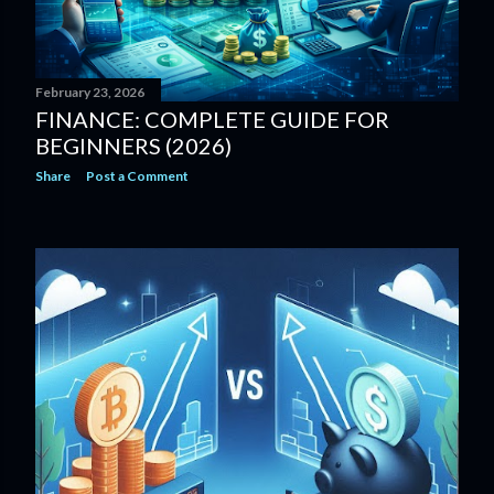
February 23, 2026
FINANCE: COMPLETE GUIDE FOR
BEGINNERS (2026)
Share
Post a Comment