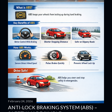
February 24, 2026
ANTI-LOCK BRAKING SYSTEM (ABS) –