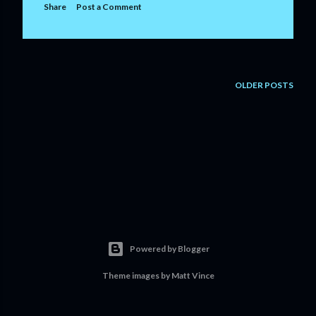
Share
Post a Comment
OLDER POSTS
Powered by Blogger
Theme images by
Matt Vince