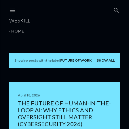
Skip to main content
WESKILL
HOME
Showing posts with the label
FUTURE OF WORK
SHOW ALL
P
o
s
t
April 18, 2026
THE FUTURE OF HUMAN-IN-THE-
s
LOOP AI: WHY ETHICS AND
OVERSIGHT STILL MATTER
(CYBERSECURITY 2026)