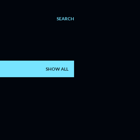
SEARCH
SHOW ALL