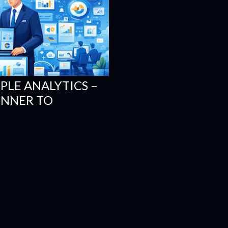
PLE ANALYTICS –
INNER TO