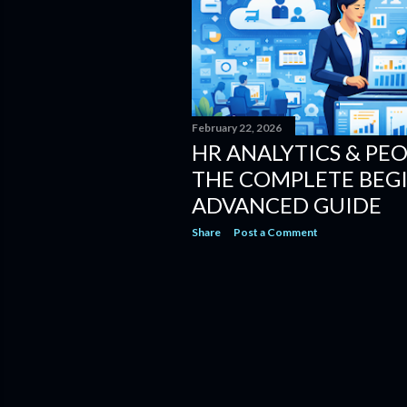
February 22, 2026
HR ANALYTICS & PEO
THE COMPLETE BEG
ADVANCED GUIDE
Share
Post a Comment