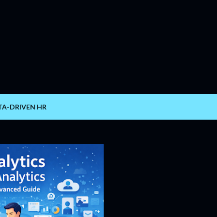
Skip to main content
TA-DRIVEN HR