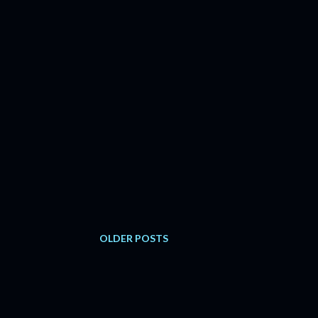
OLDER POSTS