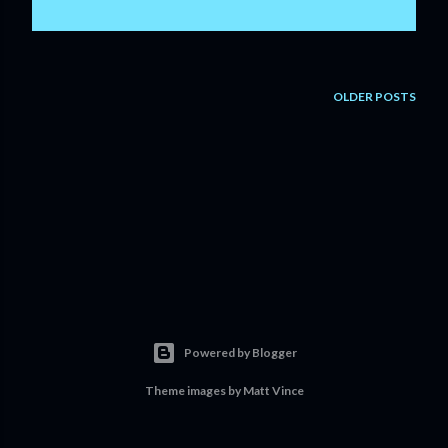
OLDER POSTS
Powered by Blogger
Theme images by
Matt Vince