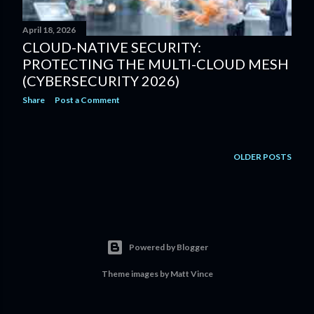
April 18, 2026
CLOUD-NATIVE SECURITY:
PROTECTING THE MULTI-CLOUD MESH
(CYBERSECURITY 2026)
Share
Post a Comment
OLDER POSTS
Powered by Blogger
Theme images by
Matt Vince