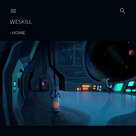
Skip to main content
WESKILL
HOME