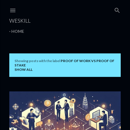
Skip to main content
WESKILL
HOME
Showing posts with the label
PROOF OF WORK VS PROOF OF
P
STAKE
SHOW ALL
o
s
t
s