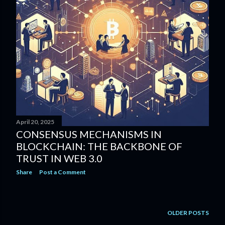
April 20, 2025
CONSENSUS MECHANISMS IN
BLOCKCHAIN: THE BACKBONE OF
TRUST IN WEB 3.0
Share
Post a Comment
OLDER POSTS