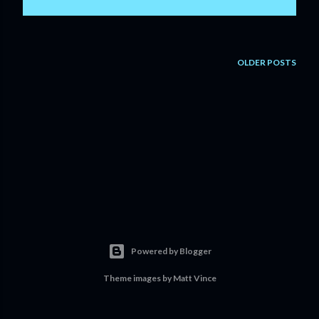
OLDER POSTS
Powered by Blogger
Theme images by
Matt Vince