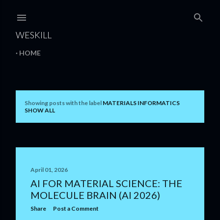
Skip to main content
WESKILL
HOME
Showing posts with the label
MATERIALS INFORMATICS
P
SHOW ALL
o
s
t
April 01, 2026
s
AI FOR MATERIAL SCIENCE: THE
MOLECULE BRAIN (AI 2026)
Share
Post a Comment