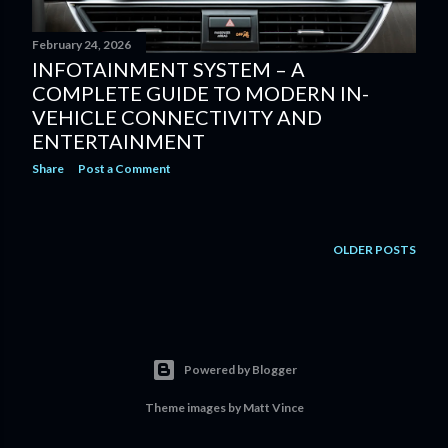
February 24, 2026
INFOTAINMENT SYSTEM – A
COMPLETE GUIDE TO MODERN IN-
VEHICLE CONNECTIVITY AND
ENTERTAINMENT
Share
Post a Comment
OLDER POSTS
Powered by Blogger
Theme images by
Matt Vince