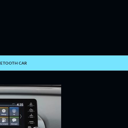
Skip to main content
UETOOTH CAR