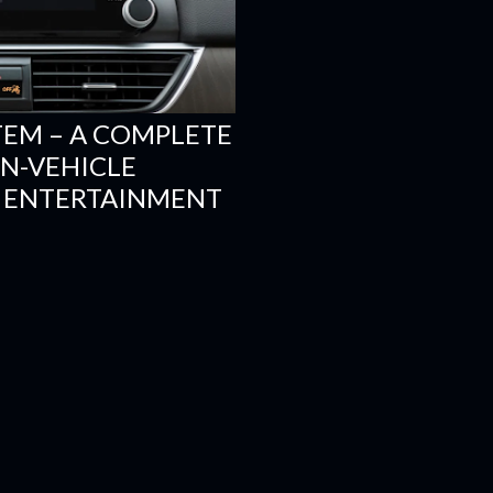
TEM – A COMPLETE
N-VEHICLE
 ENTERTAINMENT