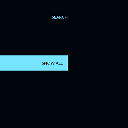
SEARCH
SHOW ALL