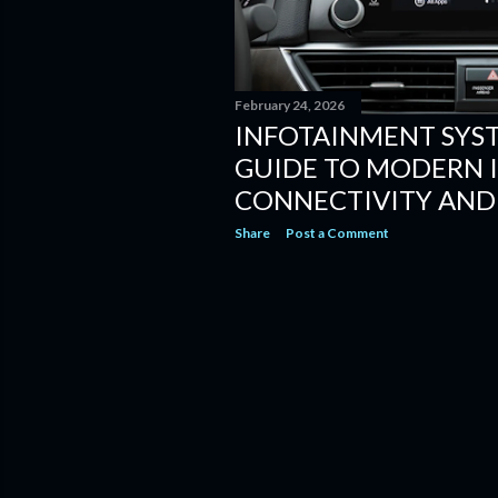
February 24, 2026
INFOTAINMENT SYS
GUIDE TO MODERN I
CONNECTIVITY AND
Share
Post a Comment