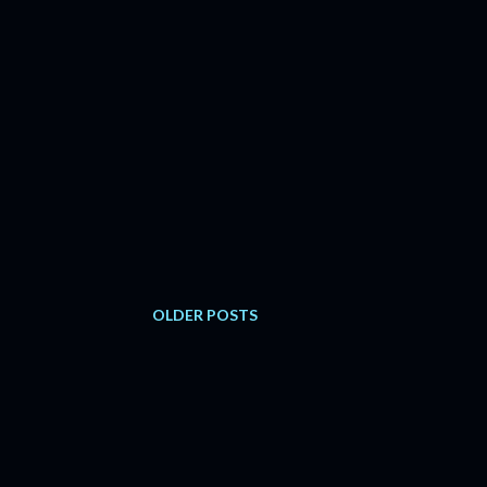
OLDER POSTS