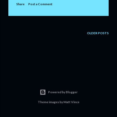
Share
Post a Comment
OLDER POSTS
Powered by Blogger
Theme images by
Matt Vince