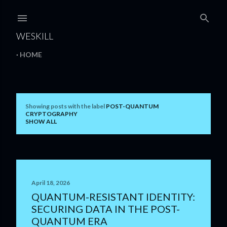
Skip to main content
WESKILL
HOME
Showing posts with the label
POST-QUANTUM
P
CRYPTOGRAPHY
SHOW ALL
o
s
t
s
April 18, 2026
QUANTUM-RESISTANT IDENTITY:
SECURING DATA IN THE POST-
QUANTUM ERA