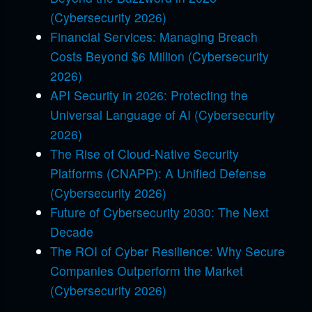
(Cybersecurity 2026)
Financial Services: Managing Breach
Costs Beyond $6 Million (Cybersecurity
2026)
API Security in 2026: Protecting the
Universal Language of AI (Cybersecurity
2026)
The Rise of Cloud-Native Security
Platforms (CNAPP): A Unified Defense
(Cybersecurity 2026)
Future of Cybersecurity 2030: The Next
Decade
The ROI of Cyber Resilience: Why Secure
Companies Outperform the Market
(Cybersecurity 2026)