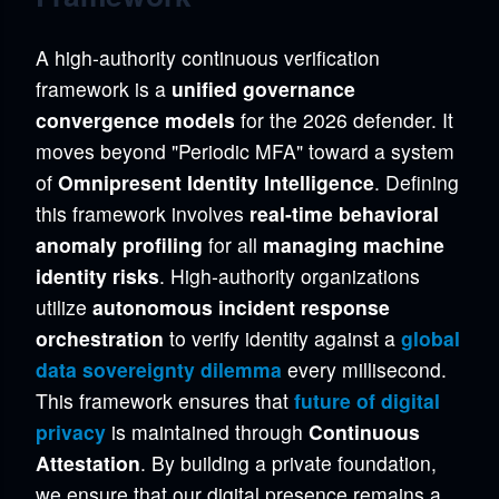
A high-authority continuous verification
framework is a
unified governance
convergence models
for the 2026 defender. It
moves beyond "Periodic MFA" toward a system
of
Omnipresent Identity Intelligence
. Defining
this framework involves
real-time behavioral
anomaly profiling
for all
managing machine
identity risks
. High-authority organizations
utilize
autonomous incident response
orchestration
to verify identity against a
global
data sovereignty dilemma
every millisecond.
This framework ensures that
future of digital
privacy
is maintained through
Continuous
Attestation
. By building a private foundation,
we ensure that our digital presence remains a