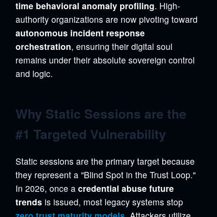
time behavioral anomaly profiling
. High-
authority organizations are now pivoting toward
autonomous incident response
orchestration
, ensuring their digital soul
remains under their absolute sovereign control
and logic.
Why Static Sessions are the
#1 Targeted Vulnerability
Static sessions are the primary target because
they represent a "Blind Spot in the Trust Loop."
In 2026, once a
credential abuse future
trends
is issued, most legacy systems stop
zero trust maturity models
. Attackers utilize