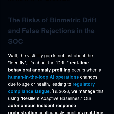
The Risks of Biometric Drift
and False Rejections in the
SOC
Wait, the visibility gap is not just about the
"Identity"; it’s about the "Drift."
real-time
behavioral anomaly profiling
occurs when a
human-in-the-loop AI operations
changes
due to age or health, leading to
regulatory
compliance fatigue
. ใน 2026, we manage this
using "Resilient Adaptive Baselines." Our
autonomous incident response
orchestration
continuously monitors
real-time