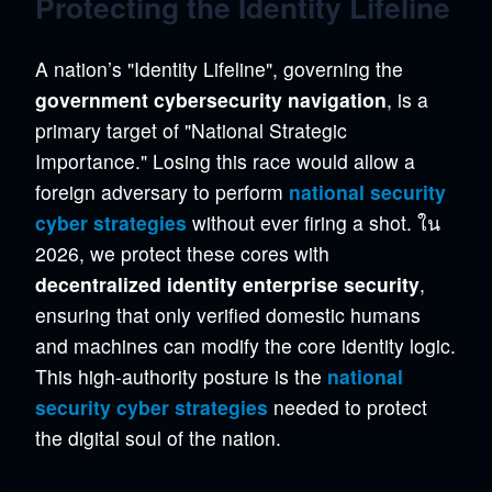
Protecting the Identity Lifeline
A nation’s "Identity Lifeline", governing the
government cybersecurity navigation
, is a
primary target of "National Strategic
Importance." Losing this race would allow a
foreign adversary to perform
national security
cyber strategies
without ever firing a shot. ใน
2026, we protect these cores with
decentralized identity enterprise security
,
ensuring that only verified domestic humans
and machines can modify the core identity logic.
This high-authority posture is the
national
security cyber strategies
needed to protect
the digital soul of the nation.