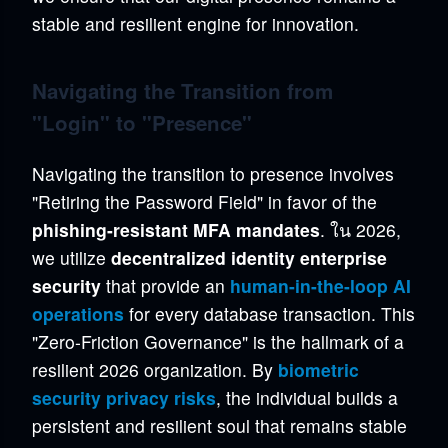
stable and resilient engine for innovation.
Navigating the Transition from
"Login" to "Presence"
Navigating the transition to presence involves
"Retiring the Password Field" in favor of the
phishing-resistant MFA mandates
. ใน 2026,
we utilize
decentralized identity enterprise
security
that provide an
human-in-the-loop AI
operations
for every database transaction. This
"Zero-Friction Governance" is the hallmark of a
resilient 2026 organization. By
biometric
security privacy risks
, the individual builds a
persistent and resilient soul that remains stable