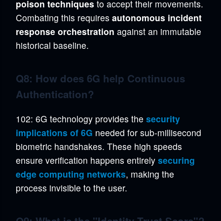
poison techniques
to accept their movements.
Combating this requires
autonomous incident
response orchestration
against an immutable
historical baseline.
Q8: How does 6G help Continuous
Authentication?
102: 6G technology provides the
security
implications of 6G
needed for sub-millisecond
biometric handshakes. These high speeds
ensure verification happens entirely
securing
edge computing networks
, making the
process invisible to the user.
Q9: What is the "Identity Trust Score"?