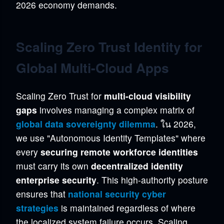
2026 economy demands.
Scaling Zero Trust Identity for
Global Multi-Cloud Apps
Scaling Zero Trust for
multi-cloud visibility
gaps
involves managing a complex matrix of
global data sovereignty dilemma
. ใน 2026,
we use "Autonomous Identity Templates" where
every
securing remote workforce identities
must carry its own
decentralized identity
enterprise security
. This high-authority posture
ensures that
national security cyber
strategies
is maintained regardless of where
the localized system failure occurs. Scaling