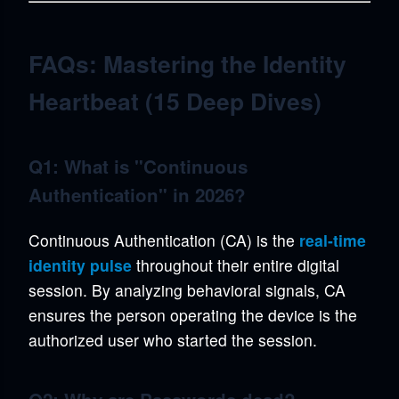
FAQs: Mastering the Identity
Heartbeat (15 Deep Dives)
Q1: What is "Continuous
Authentication" in 2026?
Continuous Authentication (CA) is the
real-time
identity pulse
throughout their entire digital
session. By analyzing behavioral signals, CA
ensures the person operating the device is the
authorized user who started the session.