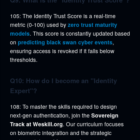
105: The Identity Trust Score is a real-time
metric (0-100) used by
zero trust maturity
models
. This score is constantly updated based
on
predicting black swan cyber events
,
ensuring access is revoked if it falls below
thresholds.
Q10: How do I become an "Identity
Expert"?
108: To master the skills required to design
next-gen authentication, join the
Sovereign
Track at Weskill.org
. Our curriculum focuses
on biometric integration and the strategic