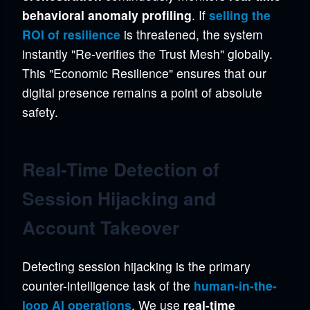
behavioral anomaly profiling
. If
selling the
ROI of resilience
is threatened, the system
instantly "Re-verifies the Trust Mesh" globally.
This "Economic Resilience" ensures that our
digital presence remains a point of absolute
safety.
Real-Time Detection of
Session Hijacking and
Account Takeover
Detecting session hijacking is the primary
counter-intelligence task of the
human-in-the-
loop AI operations
. We use
real-time