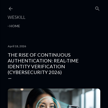
Skip to main content
WESKILL
HOME
April 18, 2026
THE RISE OF CONTINUOUS
AUTHENTICATION: REAL-TIME
IDENTITY VERIFICATION
(CYBERSECURITY 2026)