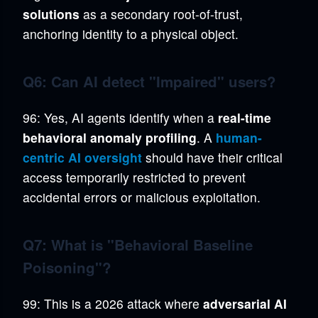
solutions
as a secondary root-of-trust,
anchoring identity to a physical object.
Q6: Can AI detect "Impaired" users?
96: Yes, AI agents identify when a
real-time
behavioral anomaly profiling
. A
human-
centric AI oversight
should have their critical
access temporarily restricted to prevent
accidental errors or malicious exploitation.
Q7: What is "Behavioral Baseline
Poisoning"?
99: This is a 2026 attack where
adversarial AI