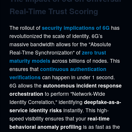
Real-Time Trust Scoring
The rollout of
security implications of 6G
has
revolutionized the scale of identity. 6G’s
massive bandwidth allows for the "Absolute
Real-Time Synchronization" of
zero trust
maturity models
across billions of nodes. This
ensures that
continuous authentication
verifications
can happen in under 1 second.
6G allows the
autonomous incident response
orchestration
to perform "Network-Wide
Identity Correlation," identifying
deepfake-as-a-
service identity risks
instantly. This high-
speed visibility ensures that your
real-time
behavioral anomaly profiling
is as fast as the