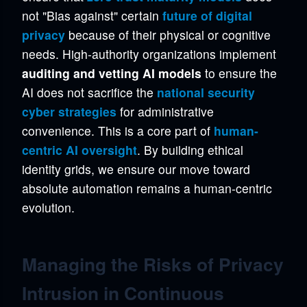
not "Bias against" certain
future of digital
privacy
because of their physical or cognitive
needs. High-authority organizations implement
auditing and vetting AI models
to ensure the
AI does not sacrifice the
national security
cyber strategies
for administrative
convenience. This is a core part of
human-
centric AI oversight
. By building ethical
identity grids, we ensure our move toward
absolute automation remains a human-centric
evolution.
Managing the Risks of Privacy
Intrusion in Continuous