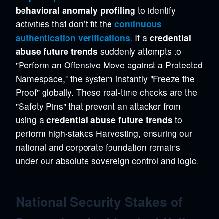
behavioral anomaly profiling
to identify
activities that don’t fit the
continuous
authentication verifications
. If a
credential
abuse future trends
suddenly attempts to
"Perform an Offensive Move against a Protected
Namespace," the system instantly "Freeze the
Proof" globally. These real-time checks are the
"Safety Pins" that prevent an attacker from
using a
credential abuse future trends
to
perform high-stakes Harvesting, ensuring our
national and corporate foundation remains
under our absolute sovereign control and logic.
National Security Stakes of