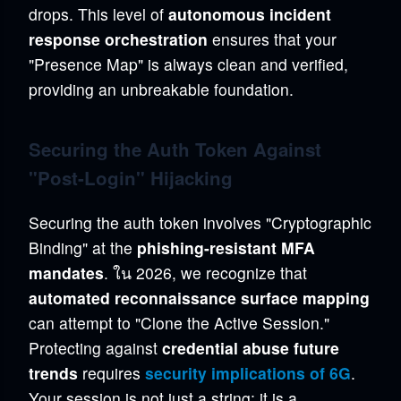
drops. This level of
autonomous incident
response orchestration
ensures that your
"Presence Map" is always clean and verified,
providing an unbreakable foundation.
Securing the Auth Token Against
"Post-Login" Hijacking
Securing the auth token involves "Cryptographic
Binding" at the
phishing-resistant MFA
mandates
. ใน 2026, we recognize that
automated reconnaissance surface mapping
can attempt to "Clone the Active Session."
Protecting against
credential abuse future
trends
requires
security implications of 6G
.
Your session is not just a string; it is a