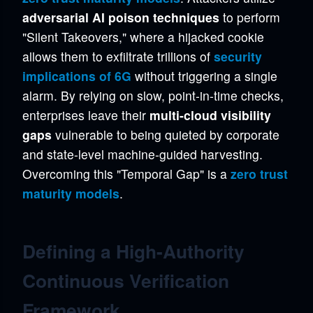
adversarial AI poison techniques
to perform
"Silent Takeovers," where a hijacked cookie
allows them to exfiltrate trillions of
security
implications of 6G
without triggering a single
alarm. By relying on slow, point-in-time checks,
enterprises leave their
multi-cloud visibility
gaps
vulnerable to being quieted by corporate
and state-level machine-guided harvesting.
Overcoming this "Temporal Gap" is a
zero trust
maturity models
.
Defining a High-Authority
Continuous Verification
Framework