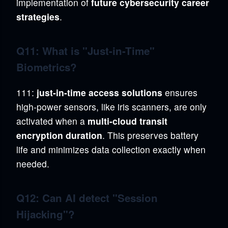
implementation of
future cybersecurity career
strategies
.
Q11: What is "Just-in-Time"
Biometrics?
111:
just-in-time access solutions
ensures
high-power sensors, like iris scanners, are only
activated when a
multi-cloud transit
encryption duration
. This preserves battery
life and minimizes data collection exactly when
needed.
Q12: Can AI detect "Session
Hijacking"?