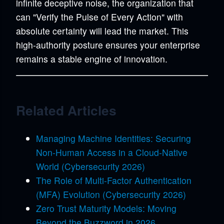
infinite deceptive noise, the organization that
can "Verify the Pulse of Every Action" with
absolute certainty will lead the market. This
high-authority posture ensures your enterprise
remains a stable engine of innovation.
Related Articles
Managing Machine Identities: Securing
Non-Human Access in a Cloud-Native
World (Cybersecurity 2026)
The Role of Multi-Factor Authentication
(MFA) Evolution (Cybersecurity 2026)
Zero Trust Maturity Models: Moving
Beyond the Buzzword in 2026