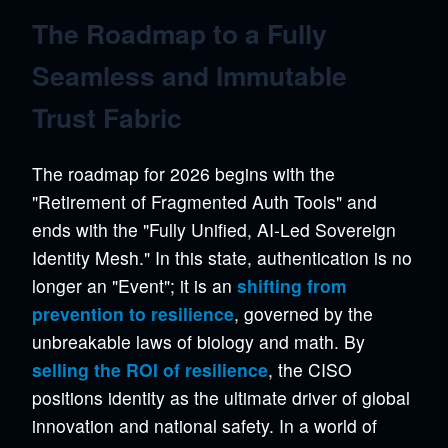
The Roadmap to a Fully
Seamless and Immutable
Trust Fabric
The roadmap for 2026 begins with the
"Retirement of Fragmented Auth Tools" and
ends with the "Fully Unified, AI-Led Sovereign
Identity Mesh." In this state, authentication is no
longer an "Event"; it is an
shifting from
prevention to resilience
, governed by the
unbreakable laws of biology and math. By
selling the ROI of resilience
, the CISO
positions identity as the ultimate driver of global
innovation and national safety. In a world of