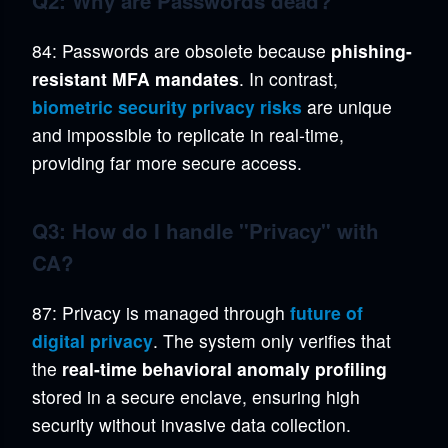
Q2: Why are Passwords dead?
84: Passwords are obsolete because
phishing-
resistant MFA mandates
. In contrast,
biometric security privacy risks
are unique
and impossible to replicate in real-time,
providing far more secure access.
Q3: How do I handle "Privacy" with
CA?
87: Privacy is managed through
future of
digital privacy
. The system only verifies that
the
real-time behavioral anomaly profiling
stored in a secure enclave, ensuring high
security without invasive data collection.