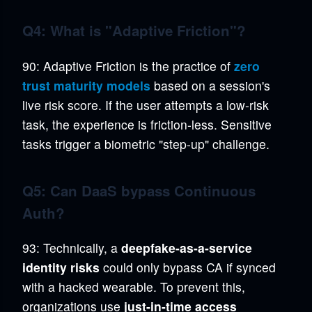
Q4: What is "Adaptive Friction"?
90: Adaptive Friction is the practice of
zero
trust maturity models
based on a session's
live risk score. If the user attempts a low-risk
task, the experience is friction-less. Sensitive
tasks trigger a biometric "step-up" challenge.
Q5: Can DaaS bypass Continuous
Auth?
93: Technically, a
deepfake-as-a-service
identity risks
could only bypass CA if synced
with a hacked wearable. To prevent this,
organizations use
just-in-time access