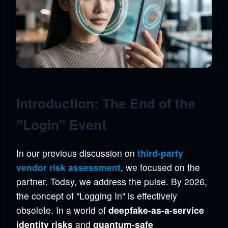
Introduction: The End of the
"Login" Event
In our previous discussion on
third-party
vendor risk assessment
, we focused on the
partner. Today, we address the pulse. By 2026,
the concept of "Logging In" is effectively
obsolete. In a world of
deepfake-as-a-service
identity risks
and
quantum-safe