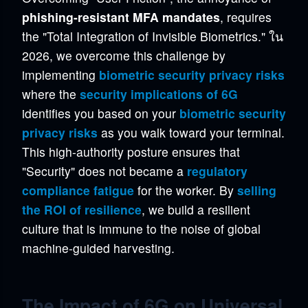
phishing-resistant MFA mandates
, requires
the "Total Integration of Invisible Biometrics." ใน
2026, we overcome this challenge by
implementing
biometric security privacy risks
where the
security implications of 6G
identifies you based on your
biometric security
privacy risks
as you walk toward your terminal.
This high-authority posture ensures that
"Security" does not became a
regulatory
compliance fatigue
for the worker. By
selling
the ROI of resilience
, we build a resilient
culture that is immune to the noise of global
machine-guided harvesting.
The Impact of 6G on Universal