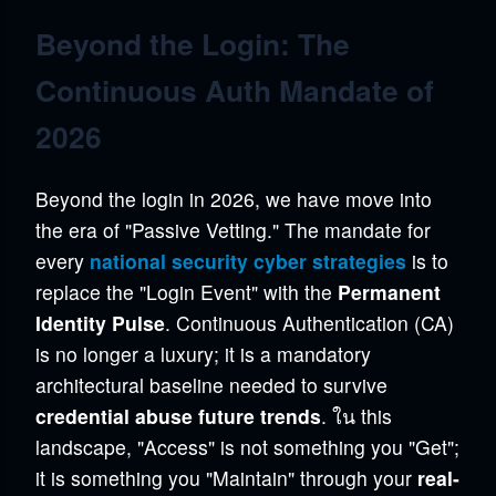
Beyond the Login: The
Continuous Auth Mandate of
2026
Beyond the login in 2026, we have move into
the era of "Passive Vetting." The mandate for
every
national security cyber strategies
is to
replace the "Login Event" with the
Permanent
Identity Pulse
. Continuous Authentication (CA)
is no longer a luxury; it is a mandatory
architectural baseline needed to survive
credential abuse future trends
. ใน this
landscape, "Access" is not something you "Get";
it is something you "Maintain" through your
real-