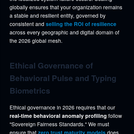
globally ensures that your organization remains
a stable and resilient entity, governed by
consistent and
selling the ROI of resilience
across every geographic and digital domain of
the 2026 global mesh.
Ethical Governance of
Behavioral Pulse and Typing
Biometrics
Ethical governance in 2026 requires that our
real-time behavioral anomaly profiling
follow
"Sovereign Fairness Standards." We must
ensure that
zero trust maturity models
does