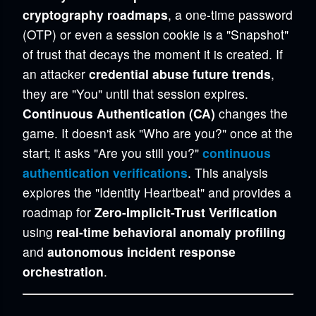
cryptography roadmaps
, a one-time password
(OTP) or even a session cookie is a "Snapshot"
of trust that decays the moment it is created. If
an attacker
credential abuse future trends
,
they are "You" until that session expires.
Continuous Authentication (CA)
changes the
game. It doesn't ask "Who are you?" once at the
start; it asks "Are you still you?"
continuous
authentication verifications
. This analysis
explores the "Identity Heartbeat" and provides a
roadmap for
Zero-Implicit-Trust Verification
using
real-time behavioral anomaly profiling
and
autonomous incident response
orchestration
.