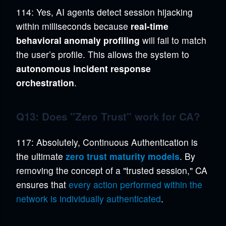
114: Yes, AI agents detect session hijacking
within milliseconds because
real-time
behavioral anomaly profiling
will fail to match
the user’s profile. This allows the system to
autonomous incident response
orchestration
.
Q13: Does "Zero Trust" work for CA?
117: Absolutely, Continuous Authentication is
the ultimate
zero trust maturity models
. By
removing the concept of a "trusted session," CA
ensures that
every action performed within the
network is individually authenticated
.