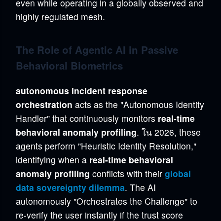
even while operating in a globally observed and
highly regulated mesh.
The Role of Agentic AI in Passive
Behavioral Biometrics
autonomous incident response
orchestration
acts as the "Autonomous Identity
Handler" that continuously monitors
real-time
behavioral anomaly profiling
. ใน 2026, these
agents perform "Heuristic Identity Resolution,"
identifying when a
real-time behavioral
anomaly profiling
conflicts with their
global
data sovereignty dilemma
. The AI
autonomously "Orchestrates the Challenge" to
re-verify the user instantly if the trust score