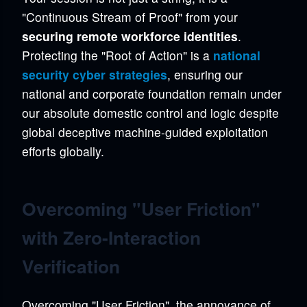
"Continuous Stream of Proof" from your
securing remote workforce identities
.
Protecting the "Root of Action" is a
national
security cyber strategies
, ensuring our
national and corporate foundation remain under
our absolute domestic control and logic despite
global deceptive machine-guided exploitation
efforts globally.
Overcoming "User Friction"
with Zero-Interaction
Verification
Overcoming "User Friction", the annoyance of