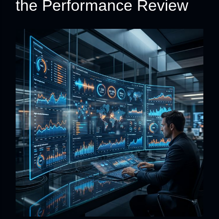
the Performance Review