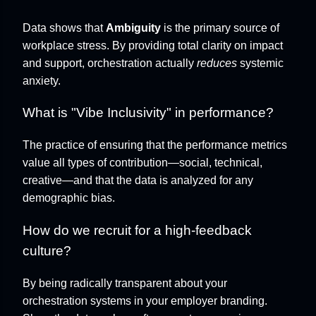
Data shows that
Ambiguity
is the primary source of
workplace stress. By providing total clarity on impact
and support, orchestration actually
reduces
systemic
anxiety.
What is "Vibe Inclusivity" in performance?
The practice of ensuring that the performance metrics
value all types of contribution—social, technical,
creative—and that the data is analyzed for any
demographic bias.
How do we recruit for a high-feedback
culture?
By being radically transparent about your
orchestration systems in your employer branding.