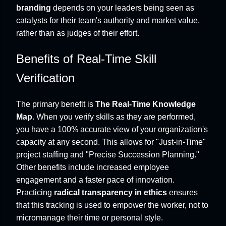
branding
depends on your leaders being seen as
catalysts for their team's authority and market value,
rather than as judges of their effort.
Benefits of Real-Time Skill
Verification
The primary benefit is
The Real-Time Knowledge
Map
. When you verify skills as they are performed,
you have a 100% accurate view of your organization's
capacity at any second. This allows for "Just-in-Time"
project staffing and "Precise Succession Planning."
Other benefits include increased employee
engagement and a faster pace of innovation.
Practicing
radical transparency in ethics
ensures
that this tracking is used to empower the worker, not to
micromanage their time or personal style.