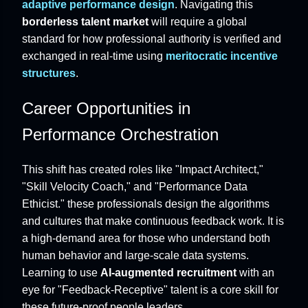
adaptive performance design
. Navigating this
borderless talent market
will require a global
standard for how professional authority is verified and
exchanged in real-time using
meritocratic incentive
structures
.
Career Opportunities in
Performance Orchestration
This shift has created roles like "Impact Architect,"
"Skill Velocity Coach," and "Performance Data
Ethicist." these professionals design the algorithms
and cultures that make continuous feedback work. It is
a high-demand area for those who understand both
human behavior and large-scale data systems.
Learning to use
AI-augmented recruitment
with an
eye for "Feedback-Receptive" talent is a core skill for
these future-proof people leaders.