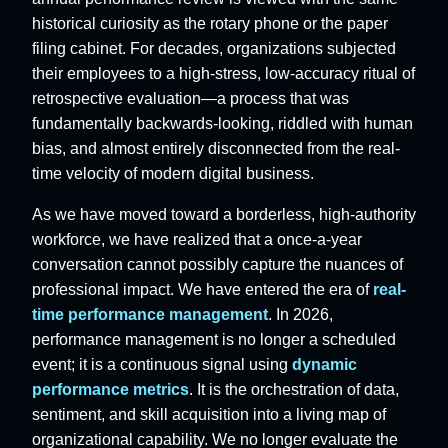
historical curiosity as the rotary phone or the paper
filing cabinet. For decades, organizations subjected
their employees to a high-stress, low-accuracy ritual of
retrospective evaluation—a process that was
fundamentally backwards-looking, riddled with human
bias, and almost entirely disconnected from the real-
time velocity of modern digital business.
As we have moved toward a borderless, high-authority
workforce, we have realized that a once-a-year
conversation cannot possibly capture the nuances of
professional impact. We have entered the era of
real-
time performance management
. In 2026,
performance management is no longer a scheduled
event; it is a continuous signal using
dynamic
performance metrics
. It is the orchestration of data,
sentiment, and skill acquisition into a living map of
organizational capability. We no longer evaluate the