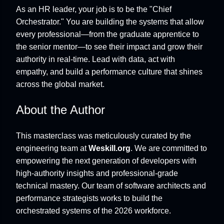
As an HR leader, your job is to be the "Chief
Orchestrator." You are building the systems that allow
every professional—from the graduate apprentice to
the senior mentor—to see their impact and grow their
authority in real-time. Lead with data, act with
empathy, and build a performance culture that shines
across the global market.
About the Author
This masterclass was meticulously curated by the
engineering team at
Weskill.org
. We are committed to
empowering the next generation of developers with
high-authority insights and professional-grade
technical mastery. Our team of software architects and
performance strategists works to build the
orchestrated systems of the 2026 workforce.