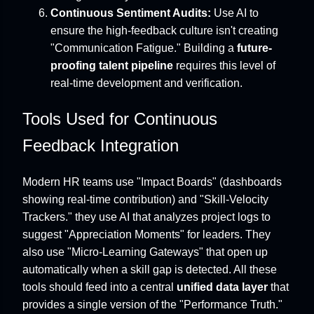
Continuous Sentiment Audits:
Use AI to
ensure the high-feedback culture isn't creating
"Communication Fatigue." Building a
future-
proofing talent pipeline
requires this level of
real-time development and verification.
Tools Used for Continuous
Feedback Integration
Modern HR teams use "Impact Boards" (dashboards
showing real-time contribution) and "Skill-Velocity
Trackers." they use AI that analyzes project logs to
suggest "Appreciation Moments" for leaders. They
also use "Micro-Learning Gateways" that open up
automatically when a skill gap is detected. All these
tools should feed into a central
unified data layer
that
provides a single version of the "Performance Truth."