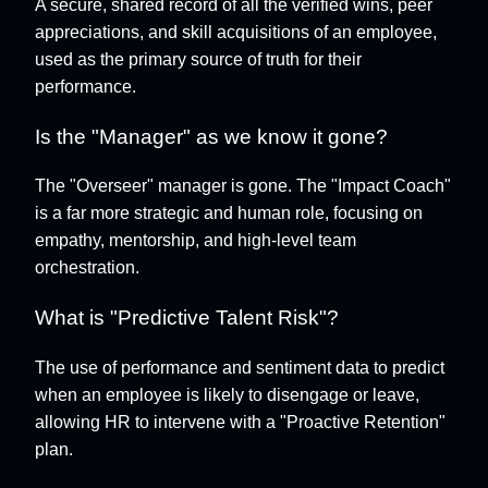
A secure, shared record of all the verified wins, peer
appreciations, and skill acquisitions of an employee,
used as the primary source of truth for their
performance.
Is the "Manager" as we know it gone?
The "Overseer" manager is gone. The "Impact Coach"
is a far more strategic and human role, focusing on
empathy, mentorship, and high-level team
orchestration.
What is "Predictive Talent Risk"?
The use of performance and sentiment data to predict
when an employee is likely to disengage or leave,
allowing HR to intervene with a "Proactive Retention"
plan.