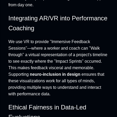
from day one.
Integrating AR/VR into Performance
Coaching
We use VR to provide "Immersive Feedback
Sessions"—where a worker and coach can "Walk
through" a virtual representation of a project's timeline
to see exactly where the "Impact Sprints" occurred.
This makes feedback visceral and memorable.
Supporting
neuro-inclusion in design
ensures that
these visualizations work for all types of minds,
providing multiple ways to understand and interact
with performance data.
Ethical Fairness in Data-Led