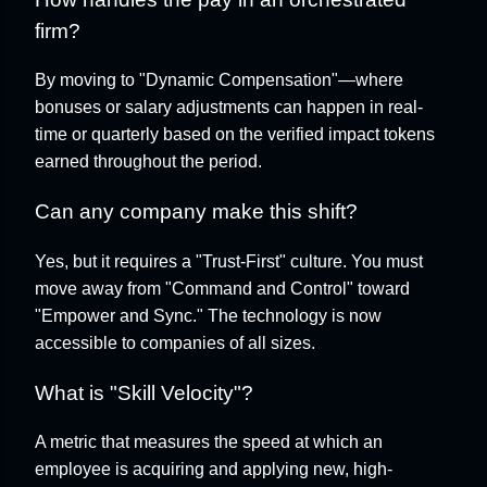
firm?
By moving to "Dynamic Compensation"—where
bonuses or salary adjustments can happen in real-
time or quarterly based on the verified impact tokens
earned throughout the period.
Can any company make this shift?
Yes, but it requires a "Trust-First" culture. You must
move away from "Command and Control" toward
"Empower and Sync." The technology is now
accessible to companies of all sizes.
What is "Skill Velocity"?
A metric that measures the speed at which an
employee is acquiring and applying new, high-