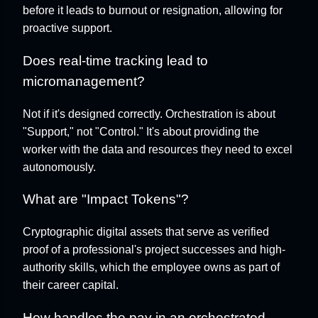
before it leads to burnout or resignation, allowing for
proactive support.
Does real-time tracking lead to
micromanagement?
Not if it's designed correctly. Orchestration is about
"Support," not "Control." It's about providing the
worker with the data and resources they need to excel
autonomously.
What are "Impact Tokens"?
Cryptographic digital assets that serve as verified
proof of a professional's project successes and high-
authority skills, which the employee owns as part of
their career capital.
How handles the pay in an orchestrated