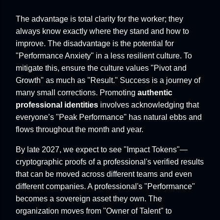
The advantage is total clarity for the worker; they
always know exactly where they stand and how to
improve. The disadvantage is the potential for
"Performance Anxiety" in a less resilient culture. To
mitigate this, ensure the culture values "Pivot and
Growth" as much as "Result." Success is a journey of
many small corrections. Promoting
authentic
professional identities
involves acknowledging that
everyone’s "Peak Performance" has natural ebbs and
flows throughout the month and year.
By late 2027, we expect to see "Impact Tokens"—
cryptographic proofs of a professional's verified results
that can be moved across different teams and even
different companies. A professional's "Performance"
becomes a sovereign asset they own. The
organization moves from "Owner of Talent" to