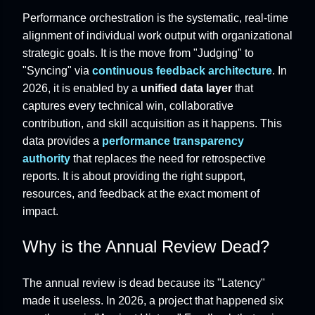
Performance orchestration is the systematic, real-time
alignment of individual work output with organizational
strategic goals. It is the move from "Judging" to
"Syncing" via
continuous feedback architecture
. In
2026, it is enabled by a
unified data layer
that
captures every technical win, collaborative
contribution, and skill acquisition as it happens. This
data provides a
performance transparency
authority
that replaces the need for retrospective
reports. It is about providing the right support,
resources, and feedback at the exact moment of
impact.
Why is the Annual Review Dead?
The annual review is dead because its "Latency"
made it useless. In 2026, a project that happened six