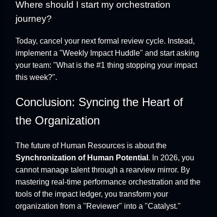
Where should I start my orchestration
journey?
Today, cancel your next formal review cycle. Instead,
implement a "Weekly Impact Huddle" and start asking
your team: "What is the #1 thing stopping your impact
this week?".
Conclusion: Syncing the Heart of
the Organization
The future of Human Resources is about the
Synchronization of Human Potential
. In 2026, you
cannot manage talent through a rearview mirror. By
mastering real-time performance orchestration and the
tools of the impact ledger, you transform your
organization from a "Reviewer" into a "Catalyst."