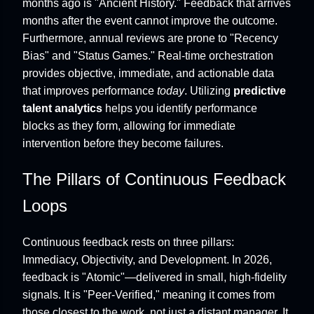
months ago is "Ancient History." Feedback that arrives
months after the event cannot improve the outcome.
Furthermore, annual reviews are prone to "Recency
Bias" and "Status Games." Real-time orchestration
provides objective, immediate, and actionable data
that improves performance
today
. Utilizing
predictive
talent analytics
helps you identify performance
blocks as they form, allowing for immediate
intervention before they become failures.
The Pillars of Continuous Feedback
Loops
Continuous feedback rests on three pillars:
Immediacy, Objectivity, and Development. In 2026,
feedback is "Atomic"—delivered in small, high-fidelity
signals. It is "Peer-Verified," meaning it comes from
those closest to the work, not just a distant manager. It