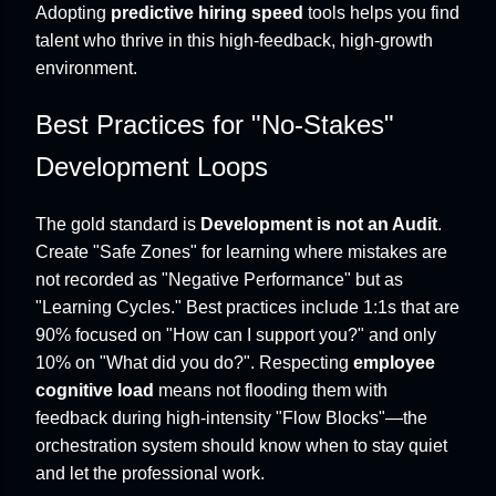
Adopting
predictive hiring speed
tools helps you find
talent who thrive in this high-feedback, high-growth
environment.
Best Practices for "No-Stakes"
Development Loops
The gold standard is
Development is not an Audit
.
Create "Safe Zones" for learning where mistakes are
not recorded as "Negative Performance" but as
"Learning Cycles." Best practices include 1:1s that are
90% focused on "How can I support you?" and only
10% on "What did you do?". Respecting
employee
cognitive load
means not flooding them with
feedback during high-intensity "Flow Blocks"—the
orchestration system should know when to stay quiet
and let the professional work.