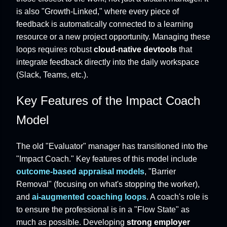
is also "Growth-Linked," where every piece of
feedback is automatically connected to a learning
resource or a new project opportunity. Managing these
loops requires robust
cloud-native devtools
that
integrate feedback directly into the daily workspace
(Slack, Teams, etc.).
Key Features of the Impact Coach
Model
The old "Evaluator" manager has transitioned into the
"Impact Coach." Key features of this model include
outcome-based appraisal models
, "Barrier
Removal" (focusing on what's stopping the worker),
and
ai-augmented coaching loops
. A coach's role is
to ensure the professional is in a "Flow State" as
much as possible. Developing
strong employer