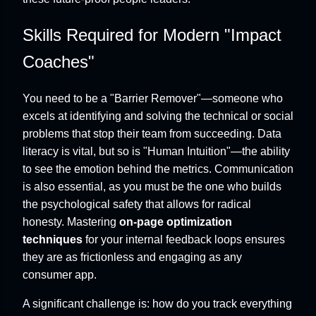
Skills Required for Modern "Impact
Coaches"
You need to be a "Barrier Remover"—someone who
excels at identifying and solving the technical or social
problems that stop their team from succeeding. Data
literacy is vital, but so is "Human Intuition"—the ability
to see the emotion behind the metrics. Communication
is also essential, as you must be the one who builds
the psychological safety that allows for radical
honesty. Mastering
on-page optimization
techniques
for your internal feedback loops ensures
they are as frictionless and engaging as any
consumer app.
A significant challenge is: how do you track everything