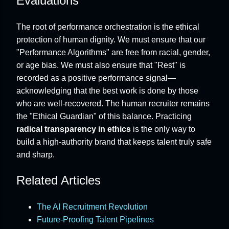
Evaluations
The root of performance orchestration is the ethical
protection of human dignity. We must ensure that our
"Performance Algorithms" are free from racial, gender,
or age bias. We must also ensure that "Rest" is
recorded as a positive performance signal—
acknowledging that the best work is done by those
who are well-recovered. The human recruiter remains
the "Ethical Guardian" of this balance. Practicing
radical transparency in ethics
is the only way to
build a high-authority brand that keeps talent truly safe
and sharp.
Related Articles
The AI Recruitment Revolution
Future-Proofing Talent Pipelines