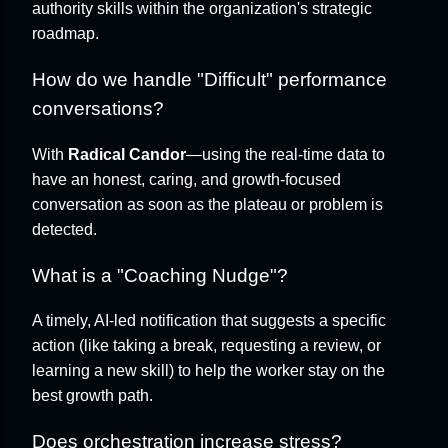
authority skills within the organization's strategic
roadmap.
How do we handle "Difficult" performance
conversations?
With
Radical Candor
—using the real-time data to
have an honest, caring, and growth-focused
conversation as soon as the plateau or problem is
detected.
What is a "Coaching Nudge"?
A timely, AI-led notification that suggests a specific
action (like taking a break, requesting a review, or
learning a new skill) to help the worker stay on the
best growth path.
Does orchestration increase stress?