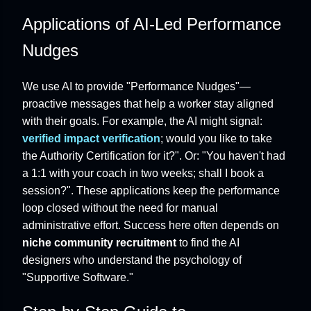
Applications of AI-Led Performance
Nudges
We use AI to provide "Performance Nudges"—
proactive messages that help a worker stay aligned
with their goals. For example, the AI might signal:
verified impact verification
; would you like to take
the Authority Certification for it?". Or: "You haven't had
a 1:1 with your coach in two weeks; shall I book a
session?". These applications keep the performance
loop closed without the need for manual
administrative effort. Success here often depends on
niche community recruitment
to find the AI
designers who understand the psychology of
"Supportive Software."