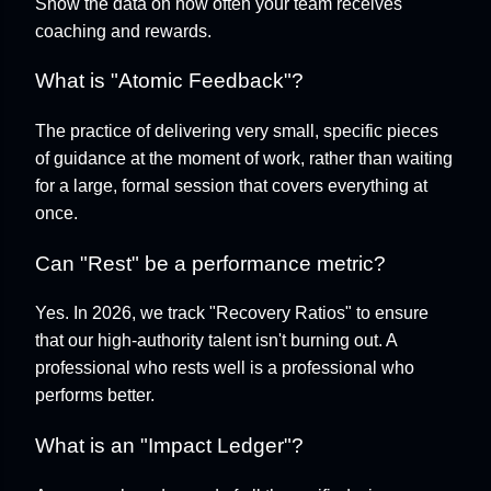
Show the data on how often your team receives
coaching and rewards.
What is "Atomic Feedback"?
The practice of delivering very small, specific pieces
of guidance at the moment of work, rather than waiting
for a large, formal session that covers everything at
once.
Can "Rest" be a performance metric?
Yes. In 2026, we track "Recovery Ratios" to ensure
that our high-authority talent isn't burning out. A
professional who rests well is a professional who
performs better.
What is an "Impact Ledger"?