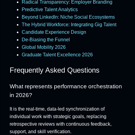
Radical Transparency: Employer Branding
Predictive Talent Analytics
Beyond LinkedIn: Niche Social Ecosystems
The Hybrid Workforce: Integrating Gig Talent
Candidate Experience Design
De-Biasing the Funnel
Global Mobility 2026
Graduate Talent Excellence 2026
Frequently Asked Questions
What represents performance orchestration
in 2026?
It is the real-time, data-led synchronization of
individual work with strategic goals, replacing
retrospective reviews with continuous feedback,
support, and skill verification.