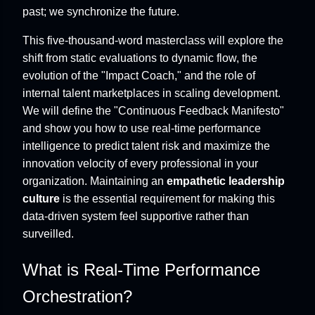
past; we synchronize the future.
This five-thousand-word masterclass will explore the
shift from static evaluations to dynamic flow, the
evolution of the "Impact Coach," and the role of
internal talent marketplaces in scaling development.
We will define the "Continuous Feedback Manifesto"
and show you how to use real-time performance
intelligence to predict talent risk and maximize the
innovation velocity of every professional in your
organization. Maintaining an
empathetic leadership
culture
is the essential requirement for making this
data-driven system feel supportive rather than
surveilled.
What is Real-Time Performance
Orchestration?