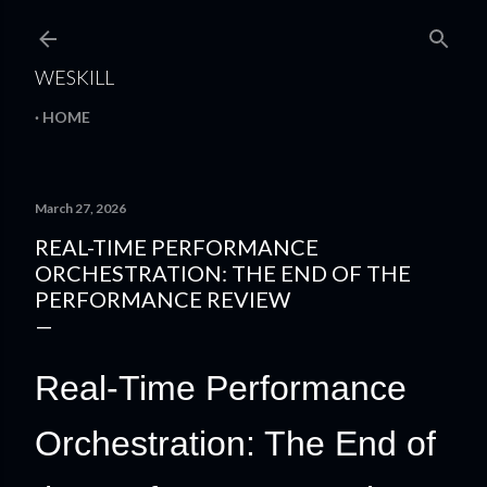
Skip to main content
WESKILL
HOME
March 27, 2026
REAL-TIME PERFORMANCE
ORCHESTRATION: THE END OF THE
PERFORMANCE REVIEW
Real-Time Performance
Orchestration: The End of