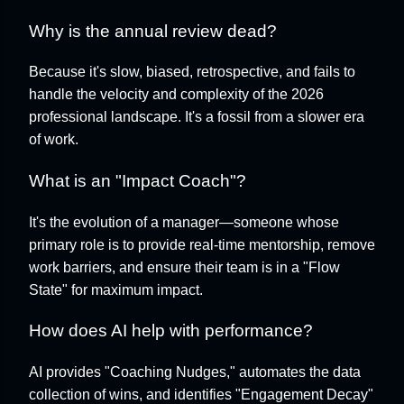
Why is the annual review dead?
Because it's slow, biased, retrospective, and fails to
handle the velocity and complexity of the 2026
professional landscape. It's a fossil from a slower era
of work.
What is an "Impact Coach"?
It's the evolution of a manager—someone whose
primary role is to provide real-time mentorship, remove
work barriers, and ensure their team is in a "Flow
State" for maximum impact.
How does AI help with performance?
AI provides "Coaching Nudges," automates the data
collection of wins, and identifies "Engagement Decay"