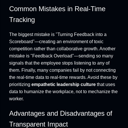
Common Mistakes in Real-Time
Tracking
The biggest mistake is "Turning Feedback into a
Scoreboard"—creating an environment of toxic
competition rather than collaborative growth. Another
mistake is "Feedback Overload"—sending so many
signals that the employee stops listening to any of
them. Finally, many companies fail by not connecting
the real-time data to real-time rewards. Avoid these by
prioritizing
empathetic leadership culture
that uses
data to humanize the workplace, not to mechanize the
worker.
Advantages and Disadvantages of
Transparent Impact