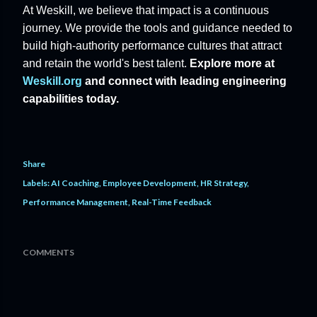
At Weskill, we believe that impact is a continuous
journey. We provide the tools and guidance needed to
build high-authority performance cultures that attract
and retain the world's best talent.
Explore more at
Weskill.org
and connect with leading engineering
capabilities today.
Share
Labels:
AI Coaching
Employee Development
HR Strategy
Performance Management
Real-Time Feedback
COMMENTS