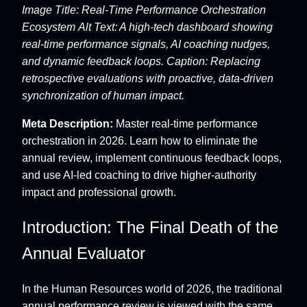
Image Title: Real-Time Performance Orchestration
Ecosystem
Alt Text: A high-tech dashboard showing
real-time performance signals, AI coaching nudges,
and dynamic feedback loops.
Caption: Replacing
retrospective evaluations with proactive, data-driven
synchronization of human impact.
Meta Description:
Master real-time performance
orchestration in 2026. Learn how to eliminate the
annual review, implement continuous feedback loops,
and use AI-led coaching to drive higher-authority
impact and professional growth.
Introduction: The Final Death of the
Annual Evaluator
In the Human Resources world of 2026, the traditional
annual performance review is viewed with the same