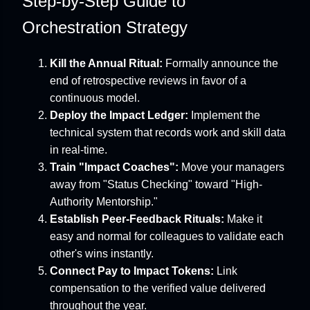
Step-by-Step Guide to
Orchestration Strategy
Kill the Annual Ritual:
Formally announce the
end of retrospective reviews in favor of a
continuous model.
Deploy the Impact Ledger:
Implement the
technical system that records work and skill data
in real-time.
Train "Impact Coaches":
Move your managers
away from "Status Checking" toward "High-
Authority Mentorship."
Establish Peer-Feedback Rituals:
Make it
easy and normal for colleagues to validate each
other's wins instantly.
Connect Pay to Impact Tokens:
Link
compensation to the verified value delivered
throughout the year.