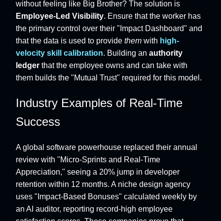
without feeling like Big Brother? The solution is
Employee-Led Visibility
. Ensure that the worker has
the primary control over their "Impact Dashboard" and
that the data is used to provide
them
with
high-
velocity skill calibration
. Building an
authority
ledger
that the employee owns and can take with
them builds the "Mutual Trust" required for this model.
Industry Examples of Real-Time
Success
A global software powerhouse replaced their annual
review with "Micro-Sprints and Real-Time
Appreciation," seeing a 20% jump in developer
retention within 12 months. A niche design agency
uses "Impact-Based Bonuses" calculated weekly by
an AI auditor, reporting record-high employee