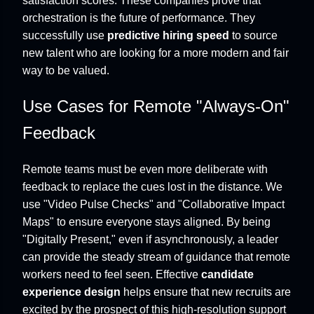
satisfaction scores. These companies prove that
orchestration is the future of performance. They
successfully use
predictive hiring speed
to source
new talent who are looking for a more modern and fair
way to be valued.
Use Cases for Remote "Always-On"
Feedback
Remote teams must be even more deliberate with
feedback to replace the cues lost in the distance. We
use "Video Pulse Checks" and "Collaborative Impact
Maps" to ensure everyone stays aligned. By being
"Digitally Present," even if asynchronously, a leader
can provide the steady stream of guidance that remote
workers need to feel seen. Effective
candidate
experience design
helps ensure that new recruits are
excited by the prospect of this high-resolution support