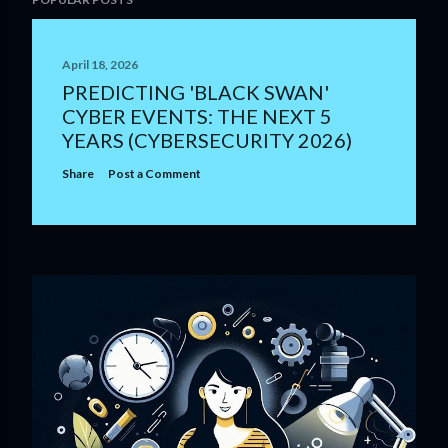
April 18, 2026
PREDICTING 'BLACK SWAN'
CYBER EVENTS: THE NEXT 5
YEARS (CYBERSECURITY 2026)
Share
Post a Comment