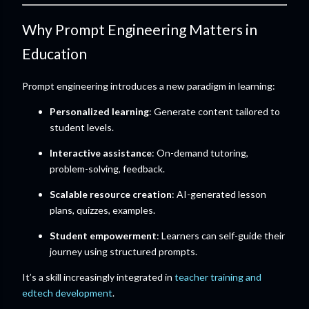
Why Prompt Engineering Matters in
Education
Prompt engineering introduces a new paradigm in learning:
Personalized learning
: Generate content tailored to
student levels.
Interactive assistance
: On-demand tutoring,
problem-solving, feedback.
Scalable resource creation
: AI-generated lesson
plans, quizzes, examples.
Student empowerment
: Learners can self-guide their
journey using structured prompts.
It’s a skill increasingly integrated in
teacher training and
edtech development
.