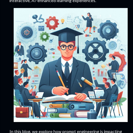
interactive, AI-enhanced learning experiences.
In this blog, we explore how prompt engineering is impacting