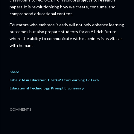
papers, it is revolutionizing how we create, consume, and
comprehend educational content.
Educators who embrace it early will not only enhance learning
outcomes but also prepare students for an AI-rich future
where the ability to communicate with machines is as vital as
with humans.
Share
Labels:
AI in Education
ChatGPT for Learning
EdTech
Educational Technology
Prompt Engineering
COMMENTS