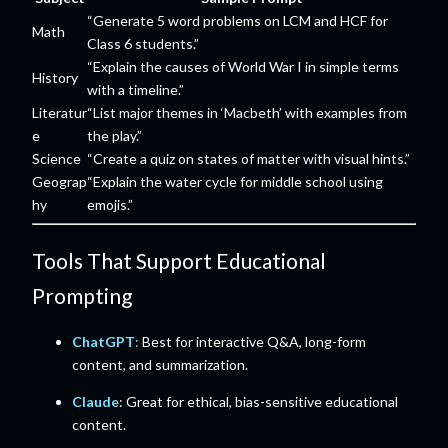
“Generate 5 word problems on LCM and HCF for
Math
Class 6 students.”
“Explain the causes of World War I in simple terms
History
with a timeline.”
Literatur
“List major themes in ‘Macbeth’ with examples from
e
the play.”
Science
“Create a quiz on states of matter with visual hints.”
Geograp
“Explain the water cycle for middle school using
hy
emojis.”
Tools That Support Educational
Prompting
ChatGPT
:
Best for interactive Q&A, long-form
content, and summarization.
Claude
: Great for ethical, bias-sensitive educational
content.