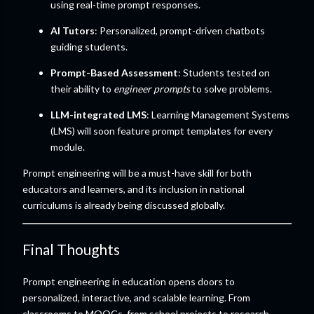
using real-time prompt responses.
AI Tutors
: Personalized, prompt-driven chatbots
guiding students.
Prompt-Based Assessment
: Students tested on
their ability to
engineer prompts
to solve problems.
LLM-integrated LMS
: Learning Management Systems
(LMS) will soon feature prompt templates for every
module.
Prompt engineering will be a must-have skill for both
educators and learners, and its inclusion in national
curriculums is already being discussed globally.
Final Thoughts
Prompt engineering in education opens doors to
personalized, interactive, and scalable learning. From
classrooms to MOOCs, from school projects to research