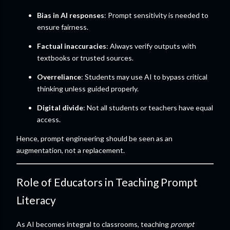
Bias in AI responses
: Prompt sensitivity is needed to
ensure fairness.
Factual inaccuracies
: Always verify outputs with
textbooks or trusted sources.
Overreliance
: Students may use AI to bypass critical
thinking unless guided properly.
Digital divide
: Not all students or teachers have equal
access.
Hence, prompt engineering should be seen as an
augmentation, not a replacement.
Role of Educators in Teaching Prompt
Literacy
As AI becomes integral to classrooms, teaching
prompt