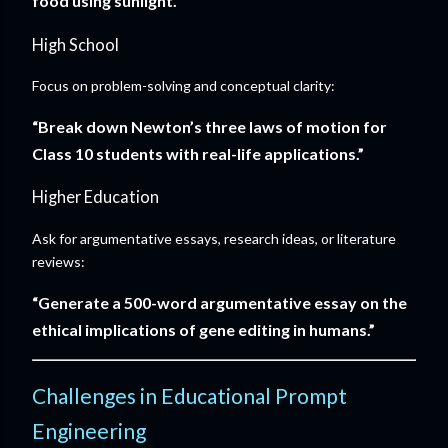
food using sunlight.”
High School
Focus on problem-solving and conceptual clarity:
“Break down Newton’s three laws of motion for
Class 10 students with real-life applications.”
Higher Education
Ask for argumentative essays, research ideas, or literature
reviews:
“Generate a 500-word argumentative essay on the
ethical implications of gene editing in humans.”
Challenges in Educational Prompt
Engineering