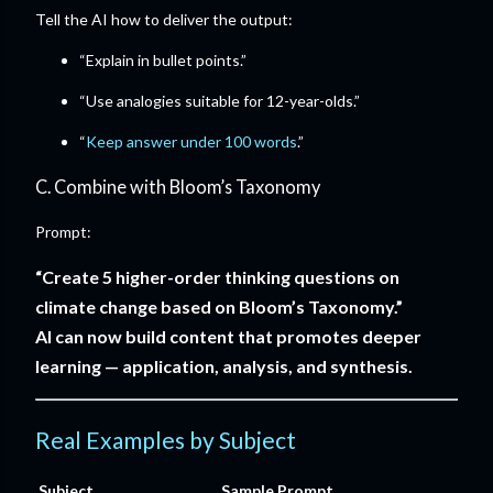
Tell the AI how to deliver the output:
“Explain in bullet points.”
“Use analogies suitable for 12-year-olds.”
“
Keep answer under 100 words
.”
C. Combine with Bloom’s Taxonomy
Prompt:
“Create 5 higher-order thinking questions on
climate change based on Bloom’s Taxonomy.”
AI can now build content that promotes deeper
learning — application, analysis, and synthesis.
Real Examples by Subject
Subject
Sample Prompt