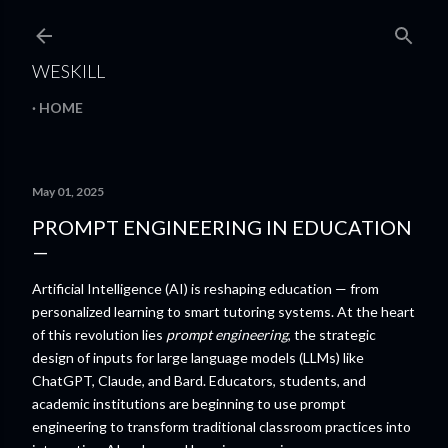
Skip to main content
WESKILL
HOME
May 01, 2025
PROMPT ENGINEERING IN EDUCATION
Artificial Intelligence (AI) is reshaping education — from
personalized learning to smart tutoring systems. At the heart
of this revolution lies
prompt engineering
, the strategic
design of inputs for large language models (LLMs) like
ChatGPT, Claude, and Bard. Educators, students, and
academic institutions are beginning to use prompt
engineering to transform traditional classroom practices into