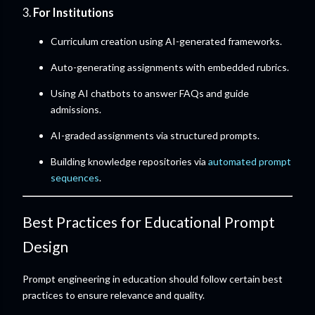
3.
For Institutions
Curriculum creation using AI-generated frameworks.
Auto-generating assignments with embedded rubrics.
Using AI chatbots to answer FAQs and guide
admissions.
AI-graded assignments via structured prompts.
Building knowledge repositories via
automated prompt
sequences
.
Best Practices for Educational Prompt
Design
Prompt engineering in education should follow certain best
practices to ensure relevance and quality.