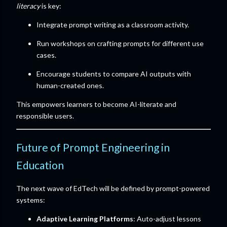
literacy
is key:
Integrate prompt writing as a classroom activity.
Run workshops on crafting prompts for different use
cases.
Encourage students to compare AI outputs with
human-created ones.
This empowers learners to become AI-literate and
responsible users.
Future of Prompt Engineering in
Education
The next wave of EdTech will be defined by prompt-powered
systems:
Adaptive Learning Platforms
: Auto-adjust lessons