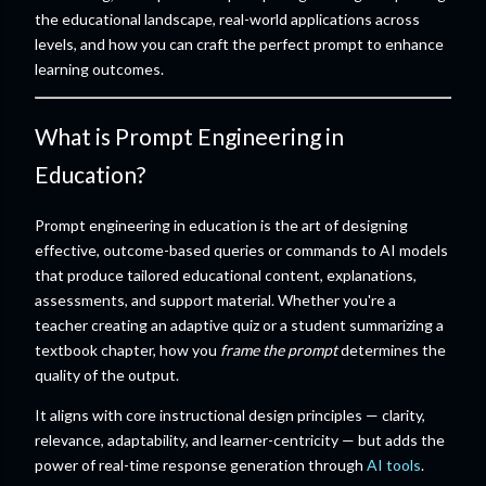
the educational landscape, real-world applications across
levels, and how you can craft the perfect prompt to enhance
learning outcomes.
What is Prompt Engineering in
Education?
Prompt engineering in education is the art of designing
effective, outcome-based queries or commands to AI models
that produce tailored educational content, explanations,
assessments, and support material. Whether you're a
teacher creating an adaptive quiz or a student summarizing a
textbook chapter, how you
frame the prompt
determines the
quality of the output.
It aligns with core instructional design principles — clarity,
relevance, adaptability, and learner-centricity — but adds the
power of real-time response generation through
AI tools
.