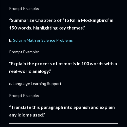
Prompt Example:
“Summarize Chapter 5 of ‘To Kill a Mockingbird’ in
150 words, highlighting key themes.”
b.
Solving Math or Science Problems
Prompt Example:
“Explain the process of osmosis in 100 words with a
real-world analogy.”
c. Language Learning Support
Prompt Example:
“Translate this paragraph into Spanish and explain
any idioms used.”