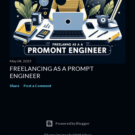
May 04, 2025
FREELANCING AS A PROMPT
ENGINEER
Share
Post a Comment
Powered by Blogger
Theme images by
Matt Vince