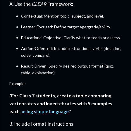
A. Use the
CLEAR
Framework:
C
ontextual: Mention topic, subject, and level.
L
earner-Focused: Define target age/grade/ability.
E
ducational Objective: Clarify what to teach or assess.
A
ction-Oriented: Include instructional verbs (describe,
solve, compare).
R
esult-Driven: Specify desired output format (quiz,
table, explanation).
Example:
“For Class 7 students, create a table comparing
vertebrates and invertebrates with 5 examples
each,
using simple language
.”
B. Include Format Instructions