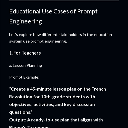
Educational Use Cases of Prompt
Engineering
Let’s explore how different stakeholders in the education
system use prompt engineering.
1.
For Teachers
a. Lesson Planning
Prompt Example:
“Create a 45-minute lesson plan on the French
Revolution for 10th-grade students with
objectives, activities, and key discussion
questions.”
Output: A ready-to-use plan that aligns with
Bloom's Taxonomy.