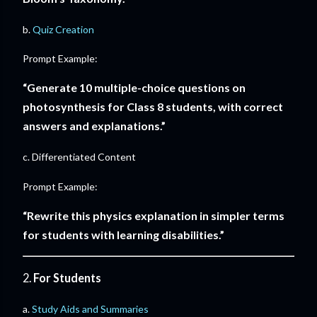
b.
Quiz Creation
Prompt Example:
“Generate 10 multiple-choice questions on
photosynthesis for Class 8 students, with correct
answers and explanations.”
c. Differentiated Content
Prompt Example:
“Rewrite this physics explanation in simpler terms
for students with learning disabilities.”
2.
For Students
a.
Study Aids and Summaries