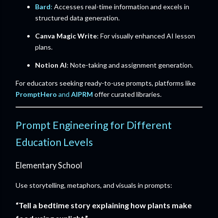
Bard
:
Accesses real-time information and excels in
structured data generation.
Canva Magic Write
: For visually enhanced AI lesson
plans.
Notion AI
: Note-taking and assignment generation.
For educators seeking ready-to-use prompts, platforms like
PromptHero
and
AIPRM
offer curated libraries.
Prompt Engineering for Different
Education Levels
Elementary School
Use storytelling, metaphors, and visuals in prompts:
“Tell a bedtime story explaining how plants make